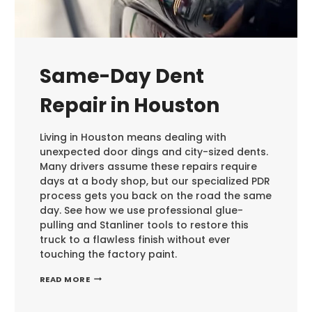
Same-Day Dent
Repair in Houston
Living in Houston means dealing with
unexpected door dings and city-sized dents.
Many drivers assume these repairs require
days at a body shop, but our specialized PDR
process gets you back on the road the same
day. See how we use professional glue-
pulling and Stanliner tools to restore this
truck to a flawless finish without ever
touching the factory paint.
SAME-
READ MORE
DAY
DENT
REPAIR