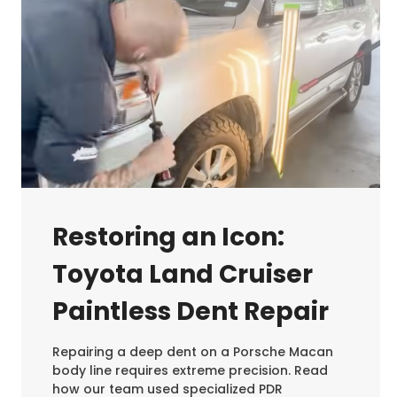
Restoring an Icon:
Toyota Land Cruiser
Paintless Dent Repair
Repairing a deep dent on a Porsche Macan
body line requires extreme precision. Read
how our team used specialized PDR