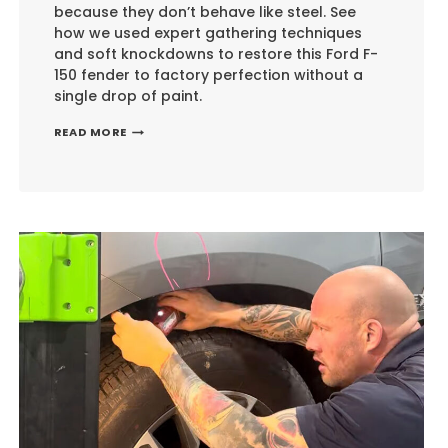
because they don’t behave like steel. See
how we used expert gathering techniques
and soft knockdowns to restore this Ford F-
150 fender to factory perfection without a
single drop of paint.
ALUMINUM
READ MORE
PANEL
RESTORATION:
THE
EXPERT
APPROACH
TO
PDR