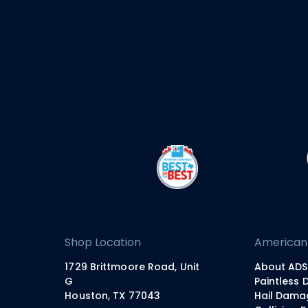
Shop Location
American
1729 Brittmoore Road, Unit
About ADS
G
Paintless 
Houston, TX 77043
Hail Dama