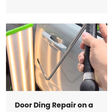
ART
OF
METAL
MOVEMENT
IN
PAINTLESS
DENT
REPAIR
Door Ding Repair on a