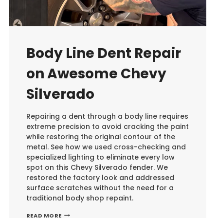
Body Line Dent Repair
on Awesome Chevy
Silverado
Repairing a dent through a body line requires
extreme precision to avoid cracking the paint
while restoring the original contour of the
metal. See how we used cross-checking and
specialized lighting to eliminate every low
spot on this Chevy Silverado fender. We
restored the factory look and addressed
surface scratches without the need for a
traditional body shop repaint.
BODY
READ MORE