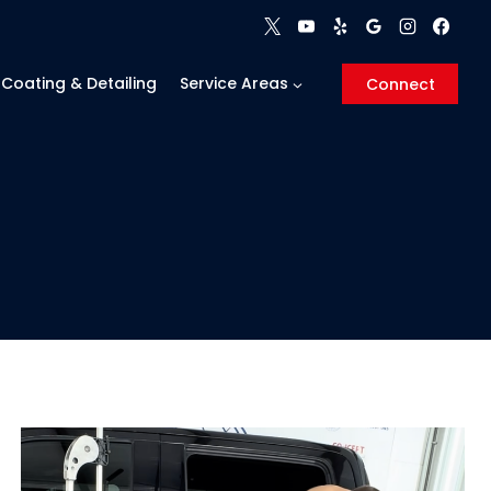
Coating & Detailing
Service Areas
Connect