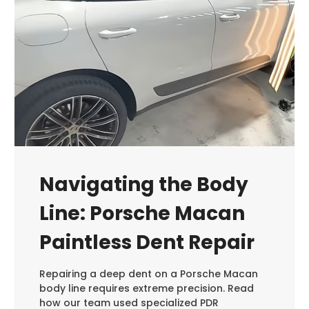
Navigating the Body
Line: Porsche Macan
Paintless Dent Repair
Repairing a deep dent on a Porsche Macan
body line requires extreme precision. Read
how our team used specialized PDR