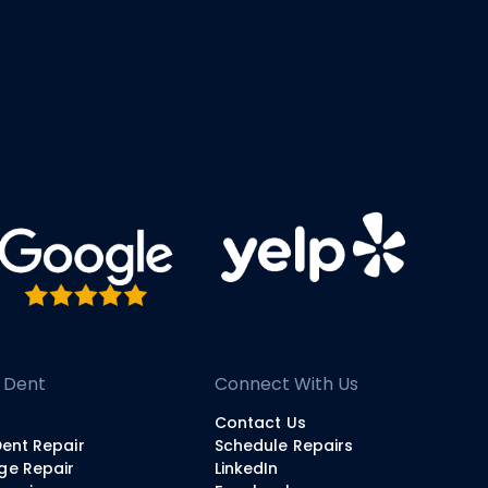
 Dent
Connect With Us
Contact Us
Dent Repair
Schedule Repairs
ge Repair
LinkedIn