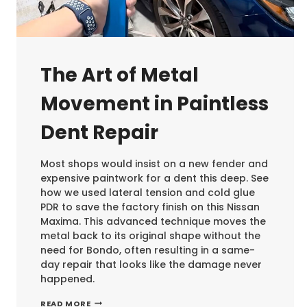
The Art of Metal
Movement in Paintless
Dent Repair
Most shops would insist on a new fender and
expensive paintwork for a dent this deep. See
how we used lateral tension and cold glue
PDR to save the factory finish on this Nissan
Maxima. This advanced technique moves the
metal back to its original shape without the
need for Bondo, often resulting in a same-
day repair that looks like the damage never
happened.
THE
READ MORE