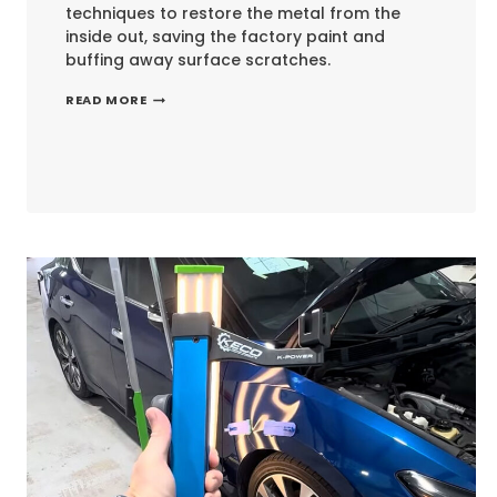
techniques to restore the metal from the
inside out, saving the factory paint and
buffing away surface scratches.
RESTORING
READ MORE
AN
ICON:
TOYOTA
LAND
CRUISER
PAINTLESS
DENT
REPAIR