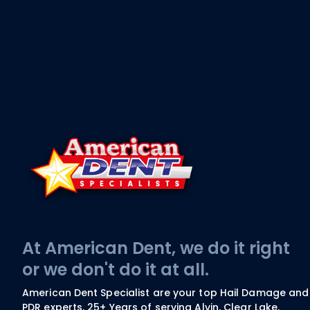
At American Dent, we do it right
or we don't do it at all.
American Dent Specialist are your top Hail Damage and
PDR experts, 25+ Years of serving Alvin, Clear Lake,