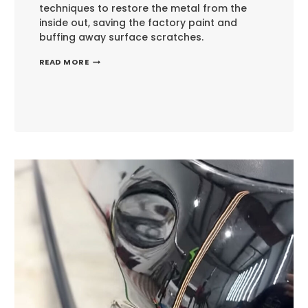
techniques to restore the metal from the
inside out, saving the factory paint and
buffing away surface scratches.
NAVIGATING
READ MORE
THE
BODY
LINE:
PORSCHE
MACAN
PAINTLESS
DENT
REPAIR