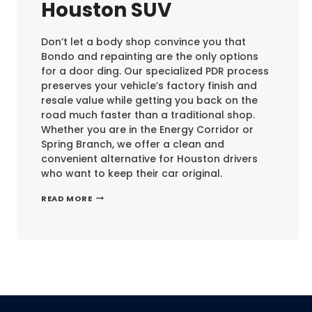
Houston SUV
Don’t let a body shop convince you that
Bondo and repainting are the only options
for a door ding. Our specialized PDR process
preserves your vehicle’s factory finish and
resale value while getting you back on the
road much faster than a traditional shop.
Whether you are in the Energy Corridor or
Spring Branch, we offer a clean and
convenient alternative for Houston drivers
who want to keep their car original.
DOOR
READ MORE
DING
REPAIR
ON
A
HOUSTON
SUV