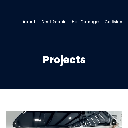
About
Dent Repair
Hail Damage
Collision
Projects