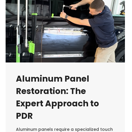
Aluminum Panel
Restoration: The
Expert Approach to
PDR
Aluminum panels require a specialized touch