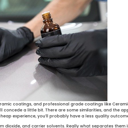
ceramic coatings, and professional grade coatings like Cerami
 concede a little bit. There are some similarities, and the ap
 cheap experience, you’ll probably have a less quality outcom
m dioxide, and carrier solvents. Really what separates them is