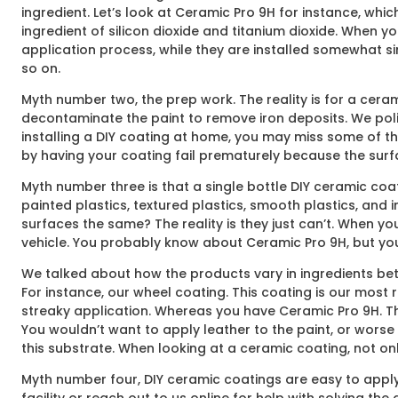
ingredient. Let’s look at Ceramic Pro 9H for instance, whic
ingredient of silicon dioxide and titanium dioxide. When y
application process, while they are installed somewhat si
so on.
Myth number two, the prep work. The reality is for a ceram
decontaminate the paint to remove iron deposits. We polish
installing a DIY coating at home, you may miss some of th
by having your coating fail prematurely because the surfac
Myth number three is that a single bottle DIY ceramic coati
painted plastics, textured plastics, smooth plastics, and i
surfaces the same? The reality is they just can’t. When yo
vehicle. You probably know about Ceramic Pro 9H, but you’l
We talked about how the products vary in ingredients bet
For instance, our wheel coating. This coating is our most r
streaky application. Whereas you have Ceramic Pro 9H. The
You wouldn’t want to apply leather to the paint, or worse 
this substrate. When looking at a ceramic coating, not only
Myth number four, DIY ceramic coatings are easy to apply.