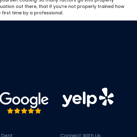
t yourself coating. So many factors go into properly
uation out there, that if you’re not properly trained how
 first time by a professional.
 Dent
Connect With Us