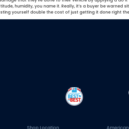
he damage that they’ve done to their vehicle by applying a do i
tude, humidity, you name it. Really, it’s a buyer be warned sit
ting yourself double the cost of just getting it done right the
Shop Location
American