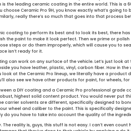
h is the leading ceramic coating in the entire world. This is a
ou choose Ceramic Pro 9H, you know exactly what’s going to be
milarly, really there’s so much that goes into that process b
ic coating to perform its best and to look its best, there has 
 the paint to make it look perfect. Then we prime or polish it 
ose steps or do them improperly, which will cause you to sea
e isn’t ready for it.
ng can work on any surface of the vehicle. Let’s just look at th
nside you have leather, plastic, vinyl, carbon fiber. How in th
u look at the Ceramic Pro lineup, we literally have a product
l also see we have other products for paint, for wheels, for 
ween a DIY coating and a Ceramic Pro professional grade coat
obust, highest solid content product. You would never put this o
 carrier solvents are different, specifically designed to bon
our wheel and caliber to the paint. This is specifically desig
 do you have to take into account the quality of the ingredien
 The reality is, guys, this stuff is not easy. I can’t even co