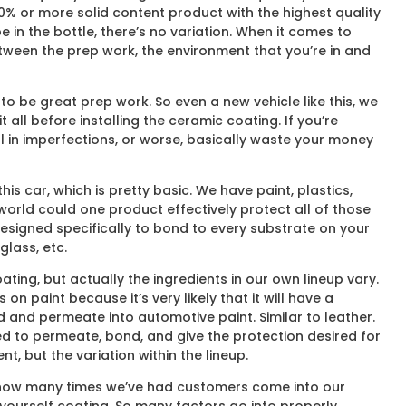
 60% or more solid content product with the highest quality
 in the bottle, there’s no variation. When it comes to
etween the prep work, the environment that you’re in and
to be great prep work. So even a new vehicle like this, we
all before installing the ceramic coating. If you’re
l in imperfections, or worse, basically waste your money
is car, which is pretty basic. We have paint, plastics,
e world could one product effectively protect all of those
 designed specifically to bond to every substrate on your
glass, etc.
ing, but actually the ingredients in our own lineup vary.
n paint because it’s very likely that it will have a
d and permeate into automotive paint. Similar to leather.
ned to permeate, bond, and give the protection desired for
t, but the variation within the lineup.
unt how many times we’ve had customers come into our