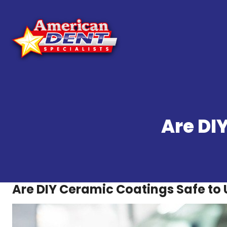
Skip
to
content
Are DI
Are DIY Ceramic Coatings Safe to 