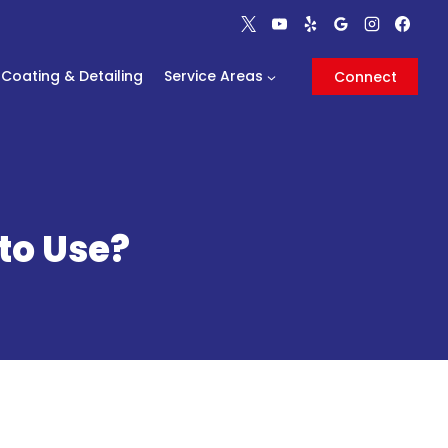
Coating & Detailing
Service Areas
Connect
to Use?