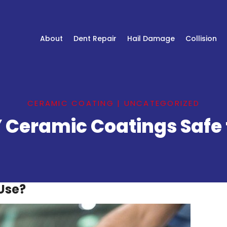
About
Dent Repair
Hail Damage
Collision
CERAMIC COATING
|
UNCATEGORIZED
Y Ceramic Coatings Safe 
Use?