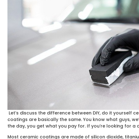
Let’s discuss the difference between DIY, do it yourself 
coatings are basically the same. You know what guys, we’ll
the day, you get what you pay for. If you’re looking for a
Most ceramic coatings are made of silicon dioxide, titaniu