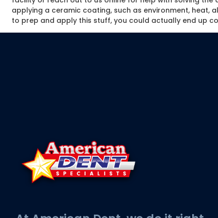
facility or reach out to us online for help with solving t
applying a ceramic coating, such as environment, heat, alti
to prep and apply this stuff, you could actually end up cos