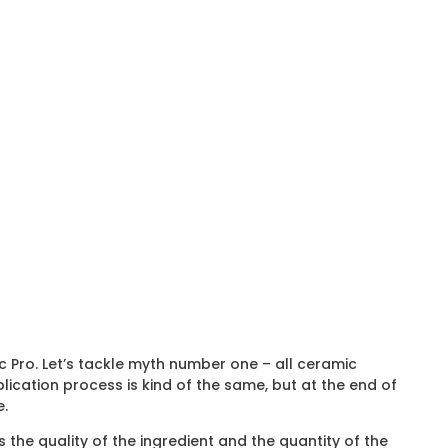
c Pro. Let’s tackle myth number one – all ceramic
plication process is kind of the same, but at the end of
e.
 the quality of the ingredient and the quantity of the