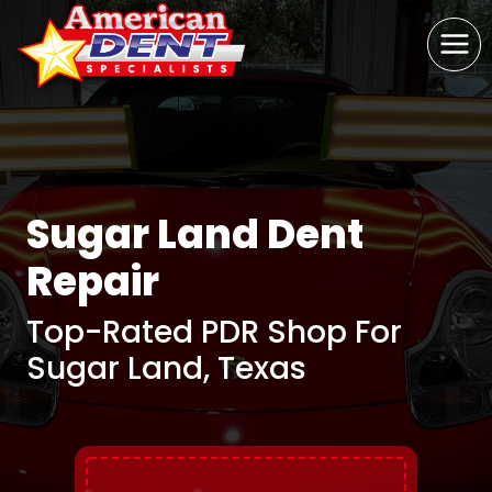
Skip
to
content
Sugar Land Dent
Repair
Top-Rated PDR Shop For
Sugar Land, Texas