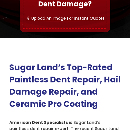
Dent Damage?
📎 Upload An Image For Instant Quote!
Sugar Land’s Top-Rated
Paintless Dent Repair, Hail
Damage Repair, and
Ceramic Pro Coating
American Dent Specialists
is Sugar Land’s
paintless dent repair expert! The recent Sugar Land