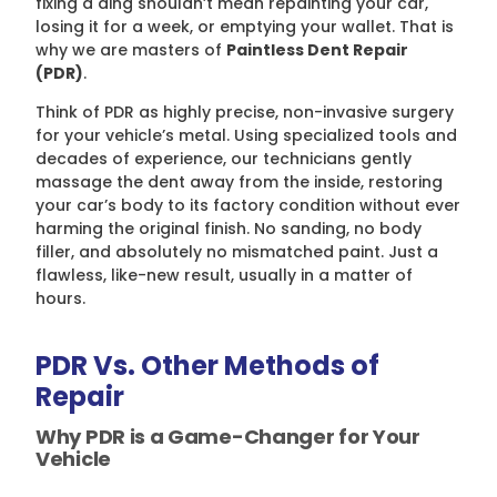
fixing a ding shouldn’t mean repainting your car,
losing it for a week, or emptying your wallet. That is
why we are masters of
Paintless Dent Repair
(PDR)
.
Think of PDR as highly precise, non-invasive surgery
for your vehicle’s metal. Using specialized tools and
decades of experience, our technicians gently
massage the dent away from the inside, restoring
your car’s body to its factory condition without ever
harming the original finish. No sanding, no body
filler, and absolutely no mismatched paint. Just a
flawless, like-new result, usually in a matter of
hours.
PDR Vs. Other Methods of
Repair
Why PDR is a Game-Changer for Your
Vehicle