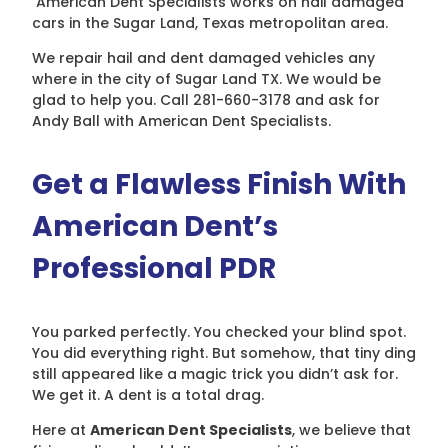
American Dent Specialists works on hail damaged
cars in the Sugar Land, Texas metropolitan area.
We repair hail and dent damaged vehicles any
where in the city of Sugar Land TX. We would be
glad to help you. Call 281-660-3178 and ask for
Andy Ball with American Dent Specialists.
Get a Flawless Finish With
American Dent’s
Professional PDR
You parked perfectly. You checked your blind spot.
You did everything right. But somehow, that tiny ding
still appeared like a magic trick you didn’t ask for.
We get it. A dent is a total drag.
Here at
American Dent Specialists
, we believe that