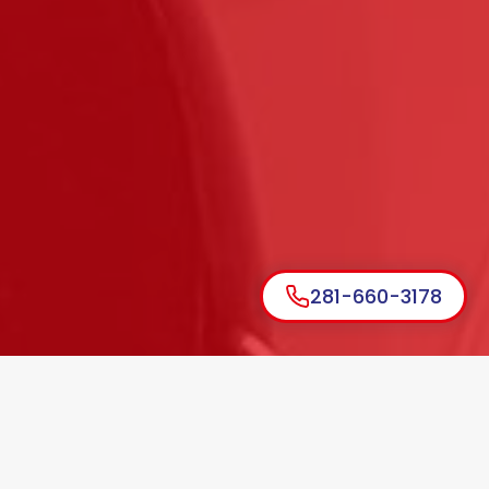
281-660-3178