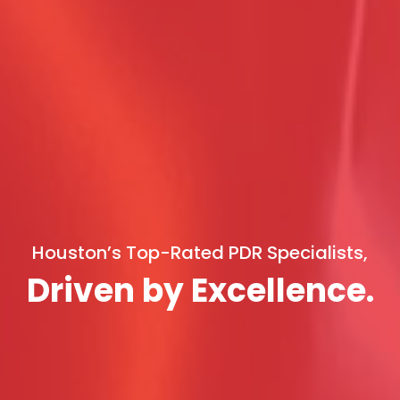
Houston’s Top-Rated PDR Specialists,
Driven by Excellence.