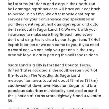
hail storms left dents and dings in their path. Our
hail damage repair services will have your car back
to normal in no time. We offer mobile dent repair
services for your convenience and specialized in
paintless dent repair, hail damage repair and auto
dent removal in Sugar Land, TX. We work with your
insurance to make sure they fix each and every
dent and ding. Easily drop by our Sugar Land TX Hail
Repair location or we can come to you. If you need
a rental car, we can help you get one in the Katy
area while your car is getting the hail repairs done.
Sugar Land is a city in Fort Bend County, Texas,
United States, located in the southwestern part of
the Houston The Woodlands Sugar Land
metropolitan area. Located about 19 miles (31 km)
southwest of downtown Houston, Sugar Land is a
populous suburban municipality centered around
the junction of Texas State Highway 6 and U.S. Route
59.