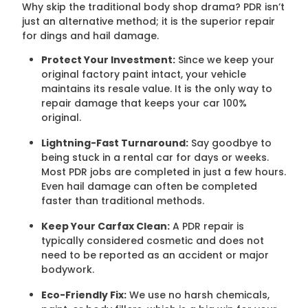
Why skip the traditional body shop drama? PDR isn’t
just an alternative method; it is the superior repair
for dings and hail damage.
Protect Your Investment:
Since we keep your
original factory paint intact, your vehicle
maintains its resale value. It is the only way to
repair damage that keeps your car 100%
original.
Lightning-Fast Turnaround:
Say goodbye to
being stuck in a rental car for days or weeks.
Most PDR jobs are completed in just a few hours.
Even hail damage can often be completed
faster than traditional methods.
Keep Your Carfax Clean:
A PDR repair is
typically considered cosmetic and does not
need to be reported as an accident or major
bodywork.
Eco-Friendly Fix:
We use no harsh chemicals,