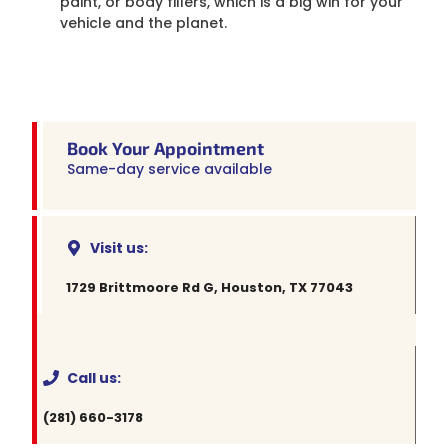
paint, or body fillers, which is a big win for your
vehicle and the planet.
Book Your Appointment
Same-day service available
Visit us:
1729 Brittmoore Rd G, Houston, TX 77043
Call us:
(281) 660-3178