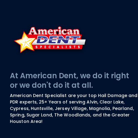
At American Dent, we do it right
or we don't do it at all.
American Dent Specialist are your top Hail Damage and
PDR experts, 25+ Years of serving Alvin, Clear Lake,
Cypress, Huntsville, Jersey Village, Magnolia, Pearland,
Spring, Sugar Land, The Woodlands, and the Greater
Houston Area!