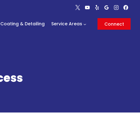
Coating & Detailing
Service Areas
Connect
cess