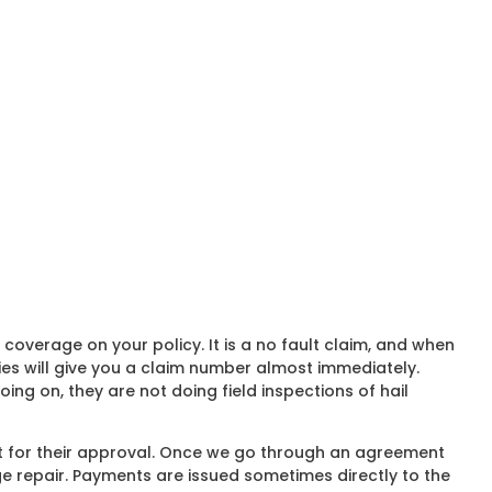
verage on your policy. It is a no fault claim, and when
es will give you a claim number almost immediately.
ng on, they are not doing field inspections of hail
at for their approval. Once we go through an agreement
ge repair. Payments are issued sometimes directly to the