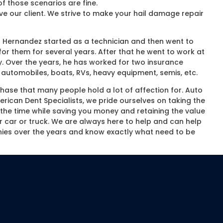
f those scenarios are fine.
ve our client. We strive to make your hail damage repair
 Hernandez started as a technician and then went to
or them for several years. After that he went to work at
. Over the years, he has worked for two insurance
automobiles, boats, RVs, heavy equipment, semis, etc.
chase that many people hold a lot of affection for. Auto
ican Dent Specialists, we pride ourselves on taking the
of the time while saving you money and retaining the value
ur car or truck. We are always here to help and can help
ies over the years and know exactly what need to be