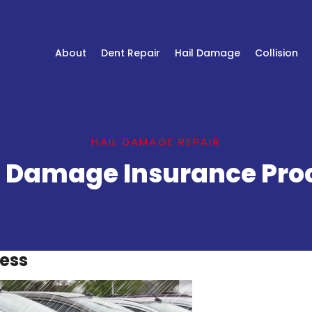
About
Dent Repair
Hail Damage
Collision
HAIL DAMAGE REPAIR
l Damage Insurance Pro
cess