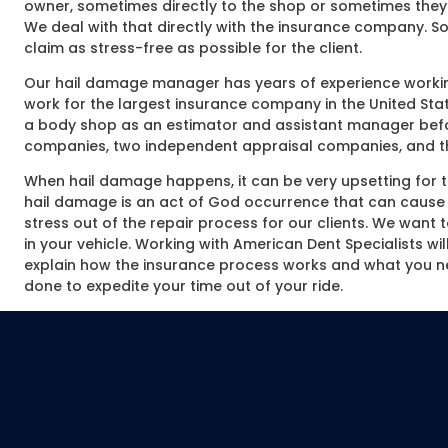
owner, sometimes directly to the shop or sometimes they 
We deal with that directly with the insurance company. So
claim as stress-free as possible for the client.
Our hail damage manager has years of experience working
work for the largest insurance company in the United Stat
a body shop as an estimator and assistant manager befor
companies, two independent appraisal companies, and thr
When hail damage happens, it can be very upsetting for the
hail damage is an act of God occurrence that can cause a
stress out of the repair process for our clients. We want t
in your vehicle. Working with American Dent Specialists wi
explain how the insurance process works and what you n
done to expedite your time out of your ride.