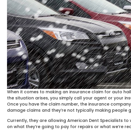
When it comes to making an insurance claim for auto hail
the situation arises, you simply call your agent or your
Once you have the claim number, the insurance company’s p
damage claims and they’re not typically making people g
Currently, they are allowing American Dent Specialists t
on what they’re going to pay for repairs or what we’re r