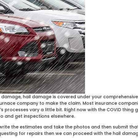
 damage, hail damage is covered under your comprehensive co
 insurnace company to make the claim. Most insurance compani
rocesses vary a little bit. Right now with the COVID thing goi
o and get inspections elsewhere.
o write the estimates and take the photos and then submit th
equesting for repairs then we can proceed with the hail dama