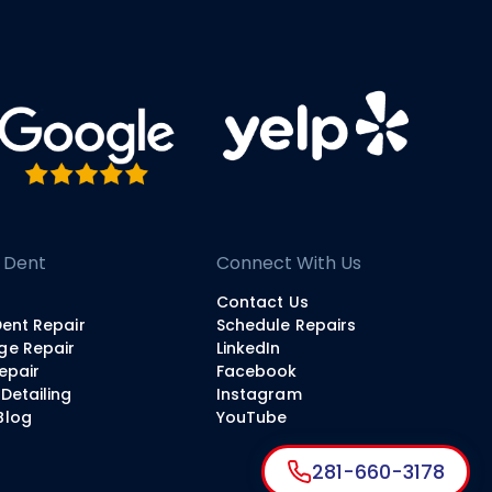
 Dent
Connect With Us
Contact Us
Dent Repair
Schedule Repairs
ge Repair
LinkedIn
Repair
Facebook
Detailing
Instagram
Blog
YouTube
281-660-3178