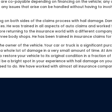
are co-payable depending on financing on the vehicle; any o
 any issues that arise can be handled without having to invol
 on both sides of the claims process with hail damage. Dan
es. He was trained in all aspects of auto claims and worked f
e returning to the insurance world with a different company
ee body shops. He has been trained in insurance claims for 
 owner of the vehicle. Your car or truck is a significant pur
 whole lot of damage in a very small amount of time. At Amer
o restore your vehicle to its original condition in a fraction 
ll be a bright spot in your experience with hail damage on yo
eed to do. We have worked with almost all insurance compan