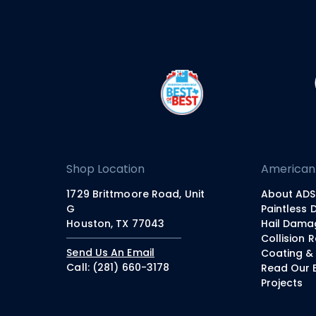
Shop Location
American
1729 Brittmoore Road, Unit
About ADS
G
Paintless 
Houston, TX 77043
Hail Dama
Collision 
Send Us An Email
Coating & 
Call: (281) 660-3178
Read Our 
Projects