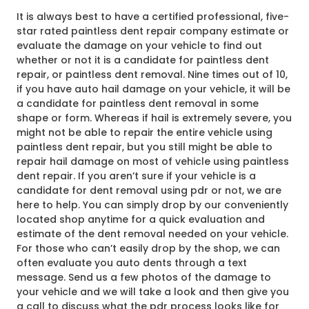
It is always best to have a certified professional, five-
star rated paintless dent repair company estimate or
evaluate the damage on your vehicle to find out
whether or not it is a candidate for paintless dent
repair, or paintless dent removal. Nine times out of 10,
if you have auto hail damage on your vehicle, it will be
a candidate for paintless dent removal in some
shape or form. Whereas if hail is extremely severe, you
might not be able to repair the entire vehicle using
paintless dent repair, but you still might be able to
repair hail damage on most of vehicle using paintless
dent repair. If you aren’t sure if your vehicle is a
candidate for dent removal using pdr or not, we are
here to help. You can simply drop by our conveniently
located shop anytime for a quick evaluation and
estimate of the dent removal needed on your vehicle.
For those who can’t easily drop by the shop, we can
often evaluate you auto dents through a text
message. Send us a few photos of the damage to
your vehicle and we will take a look and then give you
a call to discuss what the pdr process looks like for