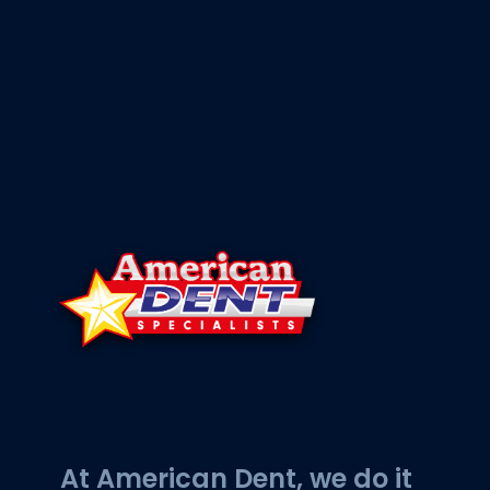
At American Dent, we do it