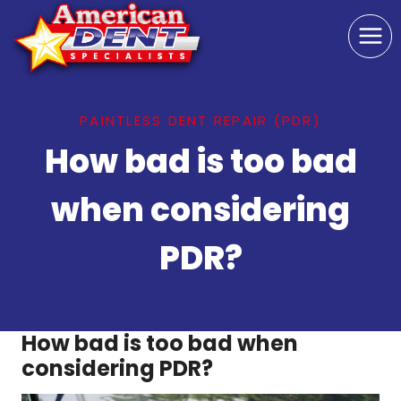
Skip
to
content
PAINTLESS DENT REPAIR (PDR)
How bad is too bad
when considering
PDR?
How bad is too bad when
considering PDR?