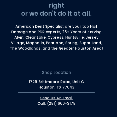
right
or we don't do it at all.
American Dent Specialist are your top Hail
Damage and PDR experts, 25+ Years of serving
Alvin, Clear Lake, Cypress, Huntsville, Jersey
Village, Magnolia, Pearland, Spring, Sugar Land,
The Woodlands, and the Greater Houston Area!
Shop Location
1729 Brittmoore Road, Unit G
Houston, TX 77043
Send Us An Email
Call: (281) 660-3178