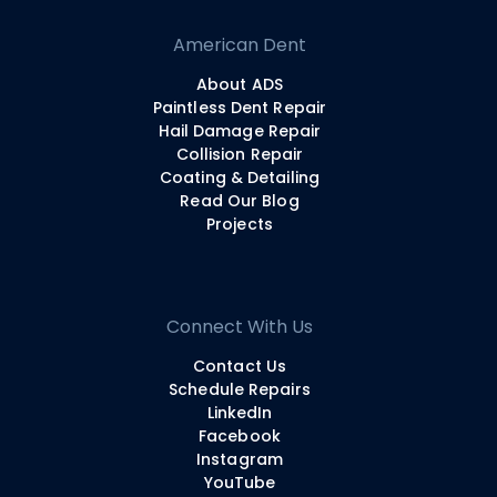
American Dent
About ADS
Paintless Dent Repair
Hail Damage Repair
Collision Repair
Coating & Detailing
Read Our Blog
Projects
Connect With Us
Contact Us
Schedule Repairs
LinkedIn
Facebook
Instagram
YouTube