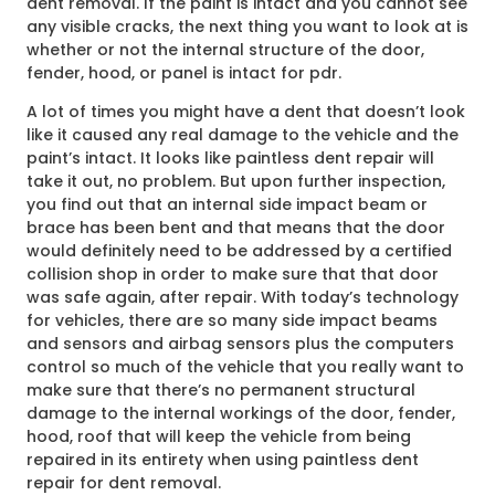
dent removal. If the paint is intact and you cannot see
any visible cracks, the next thing you want to look at is
whether or not the internal structure of the door,
fender, hood, or panel is intact for pdr.
A lot of times you might have a dent that doesn’t look
like it caused any real damage to the vehicle and the
paint’s intact. It looks like paintless dent repair will
take it out, no problem. But upon further inspection,
you find out that an internal side impact beam or
brace has been bent and that means that the door
would definitely need to be addressed by a certified
collision shop in order to make sure that that door
was safe again, after repair. With today’s technology
for vehicles, there are so many side impact beams
and sensors and airbag sensors plus the computers
control so much of the vehicle that you really want to
make sure that there’s no permanent structural
damage to the internal workings of the door, fender,
hood, roof that will keep the vehicle from being
repaired in its entirety when using paintless dent
repair for dent removal.