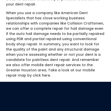
your dent repair.
When you use a company like American Dent
Specialists that has close working business
relationships with companies like Collision Craftsmen,
we can offer a complete repair for hail damage even
if the auto hail damage needs to be partially repaired
using PDR and partial repaired using conventional
body shop repair. In summary, you want to look for
the quality of the paint and any structural damage
when you’re assessing whether or not your dent is a
candidate for paintless dent repair. And remember
we also offer mobile dent repair services to the
Greater Houston area. Take a look at our mobile
repair map by click here.