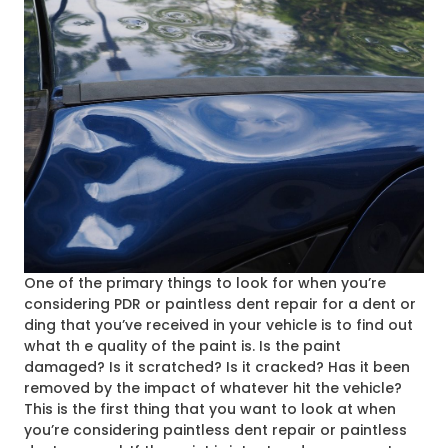
One of the primary things to look for when you’re
considering PDR or paintless dent repair for a dent or
ding that you’ve received in your vehicle is to find out
what th
e quality of the paint is. Is the paint
damaged? Is it scratched? Is it cracked? Has it been
removed by the impact of whatever hit the vehicle?
This is the first thing that you want to look at when
you’re considering paintless dent repair or paintless