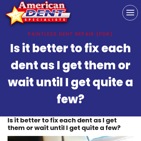
Skip
to
content
PAINTLESS DENT REPAIR (PDR)
Is it better to fix each
dent as I get them or
wait until I get quite a
few?
Is it better to fix each dent as I get
them or wait until I get quite a few?