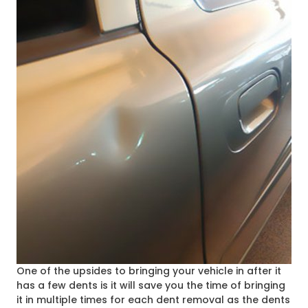
One of the upsides to bringing your vehicle in after it
has a few dents is it will save you the time of bringing
it in multiple times for each dent removal as the dents