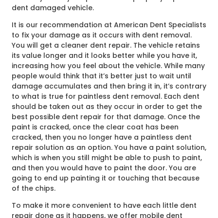
dent damaged vehicle.
It is our recommendation at American Dent Specialists
to fix your damage as it occurs with dent removal.
You will get a cleaner dent repair. The vehicle retains
its value longer and it looks better while you have it,
increasing how you feel about the vehicle. While many
people would think that it’s better just to wait until
damage accumulates and then bring it in, it’s contrary
to what is true for paintless dent removal. Each dent
should be taken out as they occur in order to get the
best possible dent repair for that damage. Once the
paint is cracked, once the clear coat has been
cracked, then you no longer have a paintless dent
repair solution as an option. You have a paint solution,
which is when you still might be able to push to paint,
and then you would have to paint the door. You are
going to end up painting it or touching that because
of the chips.
To make it more convenient to have each little dent
repair done as it happens, we offer mobile dent