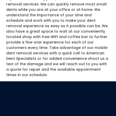
removal services. We can quickly remove most small
dents while you are at your office or at home. We
understand the importance of your time and
schedule and work with you to make your dent
removal experience as easy as it possible can be. We
also have a great space to wait at our conveniently
located shop with free WIFI and coffee bar to further
provide a five-star experience for each of our
customers every time. Take advantage of our mobile
dent removal services with a quick call to American
Dent Specialists or for added convenience shoot us a
text of the damage and we will reach out to you with
a quote for repair and the available appointment
times in our schedule.