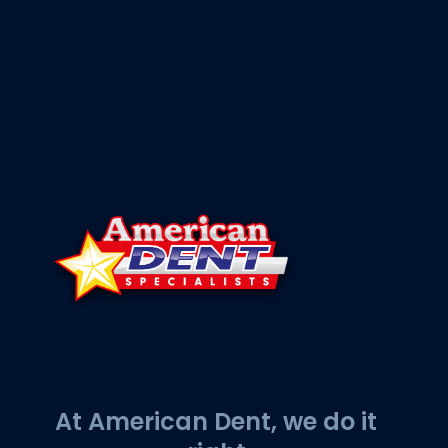
At American Dent, we do it