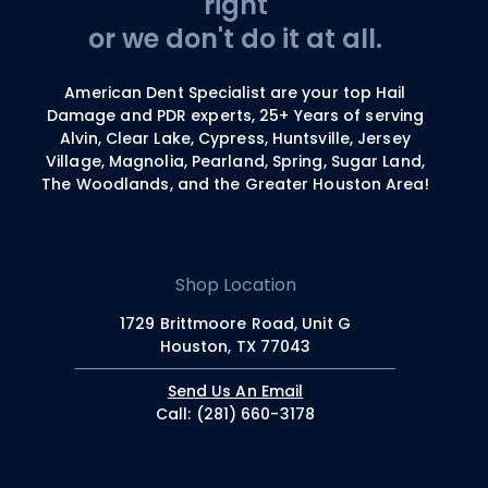
right
or we don't do it at all.
American Dent Specialist are your top Hail
Damage and PDR experts, 25+ Years of serving
Alvin, Clear Lake, Cypress, Huntsville, Jersey
Village, Magnolia, Pearland, Spring, Sugar Land,
The Woodlands, and the Greater Houston Area!
Shop Location
1729 Brittmoore Road, Unit G
Houston, TX 77043
Send Us An Email
Call: (281) 660-3178