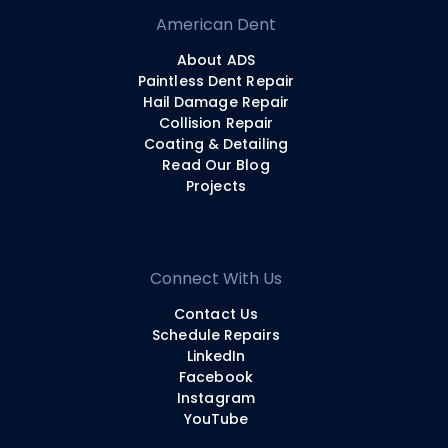
American Dent
About ADS
Paintless Dent Repair
Hail Damage Repair
Collision Repair
Coating & Detailing
Read Our Blog
Projects
Connect With Us
Contact Us
Schedule Repairs
LinkedIn
Facebook
Instagram
YouTube