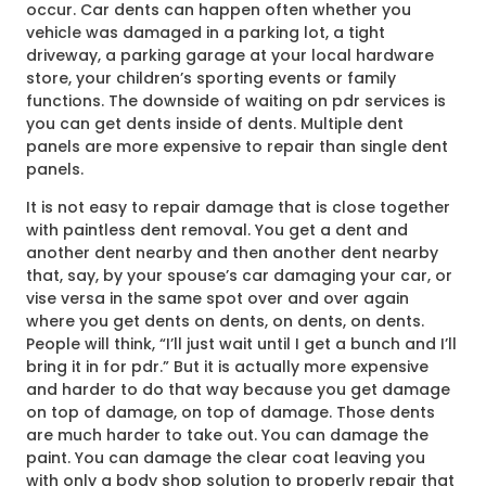
occur. Car dents can happen often whether you
vehicle was damaged in a parking lot, a tight
driveway, a parking garage at your local hardware
store, your children’s sporting events or family
functions. The downside of waiting on pdr services is
you can get dents inside of dents. Multiple dent
panels are more expensive to repair than single dent
panels.
It is not easy to repair damage that is close together
with paintless dent removal. You get a dent and
another dent nearby and then another dent nearby
that, say, by your spouse’s car damaging your car, or
vise versa in the same spot over and over again
where you get dents on dents, on dents, on dents.
People will think, “I’ll just wait until I get a bunch and I’ll
bring it in for pdr.” But it is actually more expensive
and harder to do that way because you get damage
on top of damage, on top of damage. Those dents
are much harder to take out. You can damage the
paint. You can damage the clear coat leaving you
with only a body shop solution to properly repair that