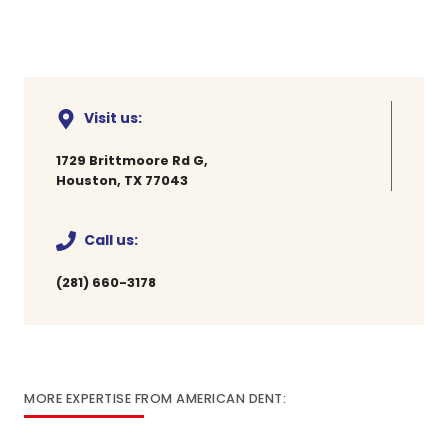
Visit us:
1729 Brittmoore Rd G,
Houston, TX 77043
Call us:
(281) 660-3178
MORE EXPERTISE FROM AMERICAN DENT: