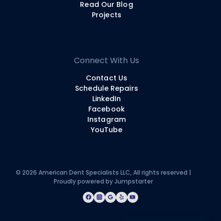
Read Our Blog
Projects
Connect With Us
Contact Us
Schedule Repairs
LinkedIn
Facebook
Instagram
YouTube
© 2026 American Dent Specialists LLC, All rights reserved |
Proudly powered by
Jumpstarter