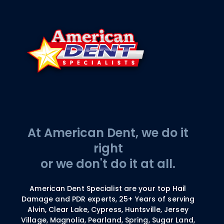
At American Dent, we do it
right
or we don't do it at all.
American Dent Specialist are your top Hail
Damage and PDR experts, 25+ Years of serving
Alvin, Clear Lake, Cypress, Huntsville, Jersey
Village, Magnolia, Pearland, Spring, Sugar Land,