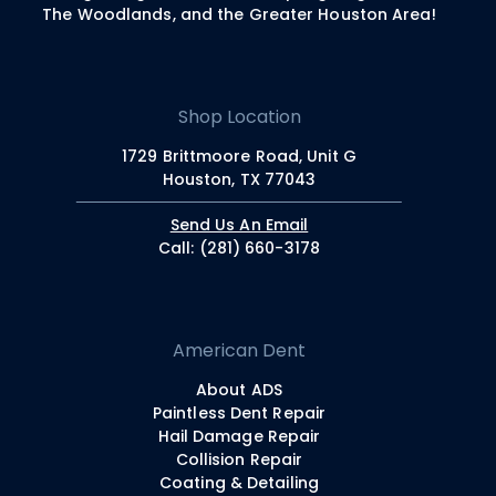
The Woodlands, and the Greater Houston Area!
Shop Location
1729 Brittmoore Road, Unit G
Houston, TX 77043
Send Us An Email
Call: (281) 660-3178
American Dent
About ADS
Paintless Dent Repair
Hail Damage Repair
Collision Repair
Coating & Detailing