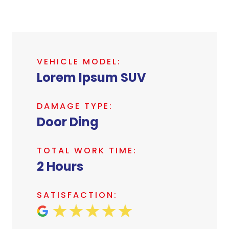
VEHICLE MODEL:
Lorem Ipsum SUV
DAMAGE TYPE:
Door Ding
TOTAL WORK TIME:
2 Hours
SATISFACTION: