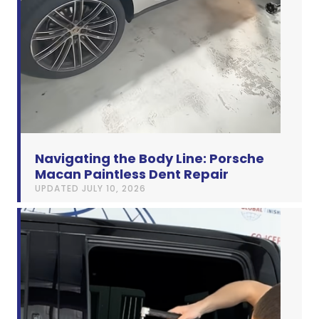
Navigating the Body Line: Porsche
Macan Paintless Dent Repair
UPDATED
JULY 10, 2026