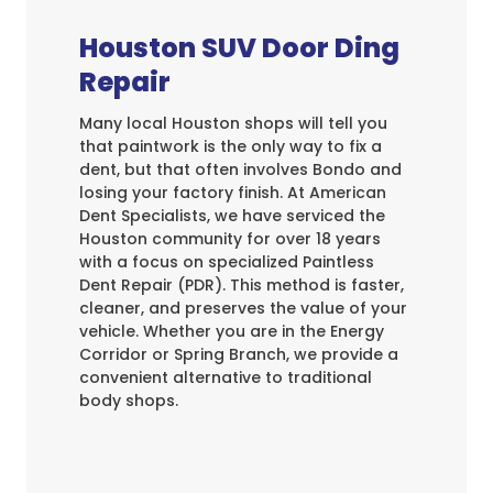
Houston SUV Door Ding
Repair
Many local Houston shops will tell you
that paintwork is the only way to fix a
dent, but that often involves Bondo and
losing your factory finish. At American
Dent Specialists, we have serviced the
Houston community for over 18 years
with a focus on specialized Paintless
Dent Repair (PDR). This method is faster,
cleaner, and preserves the value of your
vehicle. Whether you are in the Energy
Corridor or Spring Branch, we provide a
convenient alternative to traditional
body shops.