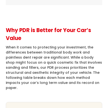
Why PDR is Better for Your Car’s
Value
When it comes to protecting your investment, the
differences between traditional body work and
paintless dent repair are significant. While a body
shop might focus on a quick cosmetic fix that involves
sanding and fillers, our PDR process prioritizes the
structural and aesthetic integrity of your vehicle. The
following table breaks down how each method
impacts your car’s long term value and its record on
paper.