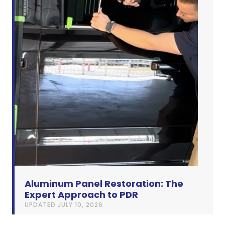
Aluminum Panel Restoration: The
Expert Approach to PDR
UPDATED
JULY 10, 2026