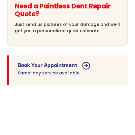
Need a Paintless Dent Repair
Quote?
Just send us pictures of your damage and we’ll
get you a personalized quick estimate!
Book Your Appointment
Same-day service available