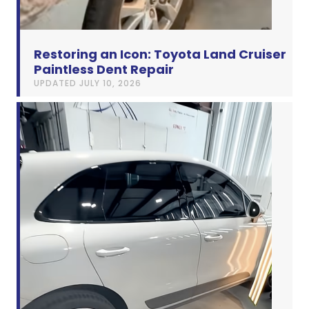
Restoring an Icon: Toyota Land Cruiser
Paintless Dent Repair
UPDATED
JULY 10, 2026