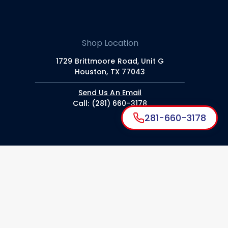
Shop Location
1729 Brittmoore Road, Unit G
Houston, TX 77043
Send Us An Email
Call: (281) 660-3178
281-660-3178
American Dent
About ADS
Paintless Dent Repair
Hail Damage Repair
Collision Repair
Coating & Detailing
Read Our Blog