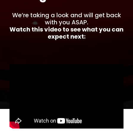
We’re taking a look and will get back
with you ASAP.
Watch this video to see what you can
expect next: