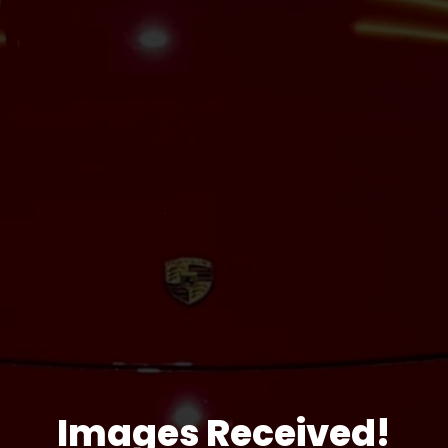
Images Received!