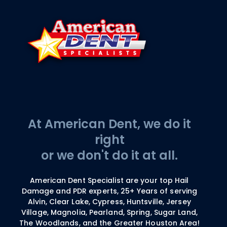
At American Dent, we do it
right
or we don't do it at all.
American Dent Specialist are your top Hail
Damage and PDR experts, 25+ Years of serving
Alvin, Clear Lake, Cypress, Huntsville, Jersey
Village, Magnolia, Pearland, Spring, Sugar Land,
The Woodlands, and the Greater Houston Area!