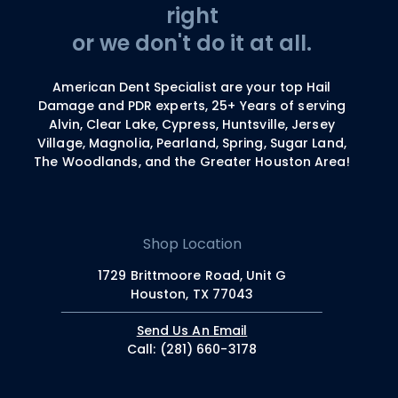
right
or we don't do it at all.
American Dent Specialist are your top Hail
Damage and PDR experts, 25+ Years of serving
Alvin, Clear Lake, Cypress, Huntsville, Jersey
Village, Magnolia, Pearland, Spring, Sugar Land,
The Woodlands, and the Greater Houston Area!
Shop Location
1729 Brittmoore Road, Unit G
Houston, TX 77043
Send Us An Email
Call: (281) 660-3178