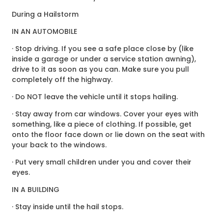
During a Hailstorm
IN AN AUTOMOBILE
· Stop driving. If you see a safe place close by (like
inside a garage or under a service station awning),
drive to it as soon as you can. Make sure you pull
completely off the highway.
· Do NOT leave the vehicle until it stops hailing.
· Stay away from car windows. Cover your eyes with
something, like a piece of clothing. If possible, get
onto the floor face down or lie down on the seat with
your back to the windows.
· Put very small children under you and cover their
eyes.
IN A BUILDING
· Stay inside until the hail stops.