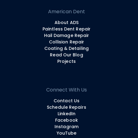
American Dent
About ADS
Paintless Dent Repair
Hail Damage Repair
Collision Repair
Coating & Detailing
Read Our Blog
Projects
Connect With Us
Contact Us
Schedule Repairs
LinkedIn
Facebook
Instagram
YouTube