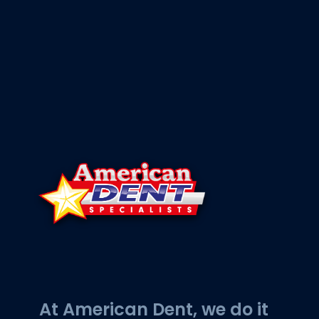
At American Dent, we do it