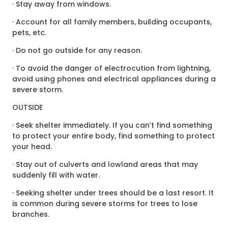
· Stay away from windows.
· Account for all family members, building occupants,
pets, etc.
· Do not go outside for any reason.
· To avoid the danger of electrocution from lightning,
avoid using phones and electrical appliances during a
severe storm.
OUTSIDE
· Seek shelter immediately. If you can’t find something
to protect your entire body, find something to protect
your head.
· Stay out of culverts and lowland areas that may
suddenly fill with water.
· Seeking shelter under trees should be a last resort. It
is common during severe storms for trees to lose
branches.