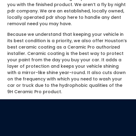
you with the finished product. We aren’t a fly by night
pdr company. We are an established, locally owned,
locally operated pdr shop here to handle any dent
removal need you may have.
Because we understand that keeping your vehicle in
its best condition is a priority, we also offer Houston’s
best ceramic coating as a Ceramic Pro authorized
installer. Ceramic coating is the best way to protect
your paint from the day you buy your car. It adds a
layer of protection and keeps your vehicle shining
with a mirror-like shine year-round. It also cuts down
on the frequency with which you need to wash your
car or truck due to the hydrophobic qualities of the
9H Ceramic Pro product.