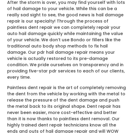
After the storm is over, you may find yourself with lots
of hail damage to your vehicle. While this can be a
really sad sight to see, the good news is hail damage
repair is our specialty! Through the process of
paintless dent repair we can completely repair your
auto hail damage quickly while maintaining the value
of your vehicle. We don’t use Bondo or fillers like the
traditional auto body shop methods to fix hail
damage. Our pdr hail damage repair means your
vehicle is actually restored to its pre-damage
condition. We pride ourselves on transparency and in
providing five-star pdr services to each of our clients,
every time.
Paintless dent repair is the art of completely removing
the dent from the vehicle by working with the metal to
release the pressure of the dent damage and push
the metal back to its original shape. Dent repair has
never been easier, more cost-effective and better
than it is now thanks to paintless dent removal. Our
highly trained dent repair technicians know all the
ends and outs of hail damage repair and will WOW