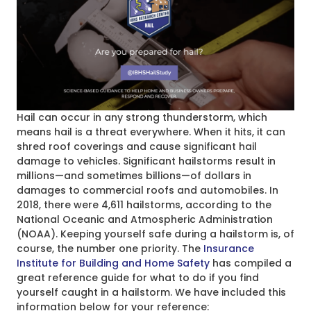
Hail can occur in any strong thunderstorm, which
means hail is a threat everywhere. When it hits, it can
shred roof coverings and cause significant hail
damage to vehicles. Significant hailstorms result in
millions—and sometimes billions—of dollars in
damages to commercial roofs and automobiles. In
2018, there were 4,611 hailstorms, according to the
National Oceanic and Atmospheric Administration
(NOAA). Keeping yourself safe during a hailstorm is, of
course, the number one priority. The
Insurance
Institute for Building and Home Safety
has compiled a
great reference guide for what to do if you find
yourself caught in a hailstorm. We have included this
information below for your reference: