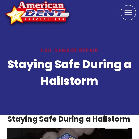
Skip
to
content
HAIL DAMAGE REPAIR
Staying Safe During a
Hailstorm
Staying Safe During a Hailstorm