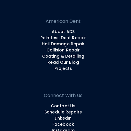
American Dent
About ADS
Paintless Dent Repair
Hail Damage Repair
Collision Repair
Coating & Detailing
Read Our Blog
Projects
Connect With Us
Contact Us
Schedule Repairs
LinkedIn
Facebook
Instagram