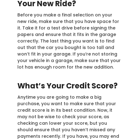
Your New Ride?
Before you make a final selection on your
new ride, make sure that you have space for
it. Take it for a test drive before signing the
papers and ensure that it fits in the garage
correctly. The last thing you want is to find
out that the car you bought is too tall and
won’t fit in your garage. If you’re not storing
your vehicle in a garage, make sure that your
lot has enough room for the new addition.
What’s Your Credit Score?
Anytime you are going to make a big
purchase, you want to make sure that your
credit score is in its best condition. Now, it
may not be wise to check your score, as
checking can lower your score, but you
should ensure that you haven’t missed any
payments recently. If you have, you may end