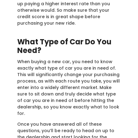
up paying a higher interest rate than you
otherwise would. So make sure that your
credit score is in great shape before
purchasing your new ride.
What Type of Car Do You
Need?
When buying a new car, you need to know
exactly what type of car you are in need of.
This will significantly change your purchasing
process, as with each route you take, you will
enter into a widely different market. Make
sure to sit down and truly decide what type
of car you are in need of before hitting the
dealership, so you know exactly what to look
for.
Once you have answered all of these
questions, you’ll be ready to head on up to
the dealership and start looking for the