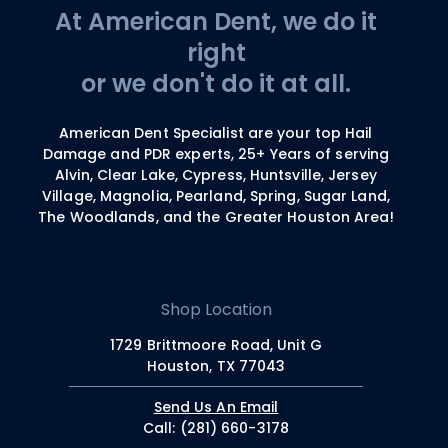
At American Dent, we do it
right
or we don't do it at all.
American Dent Specialist are your top Hail
Damage and PDR experts, 25+ Years of serving
Alvin, Clear Lake, Cypress, Huntsville, Jersey
Village, Magnolia, Pearland, Spring, Sugar Land,
The Woodlands, and the Greater Houston Area!
Shop Location
1729 Brittmoore Road, Unit G
Houston, TX 77043
Send Us An Email
Call: (281) 660-3178