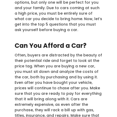
options, but only one will be perfect for you
and your family. Due to cars coming at such
a high price, you must be entirely sure of
what car you decide to bring home. Now, let’s
get into the top 5 questions that you must
ask yourself before buying a car.
Can You Afford a Car?
Often, buyers are distracted by the beauty of
their potential ride and forget to look at the
price tag. When you are buying a new car,
you must sit down and analyze the costs of
the car, both by purchasing and by using it.
Even after you have bought your vehicle,
prices will continue to chase after you. Make
sure that you are ready to pay for everything
that it will bring along with it. Cars are
extremely expensive, as even after the
purchase, they will rack a bill up with gas,
titles, insurance, and repairs. Make sure that