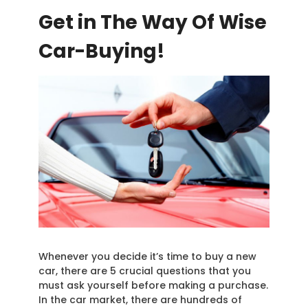
Get in The Way Of Wise
Car-Buying!
Whenever you decide it’s time to buy a new
car, there are 5 crucial questions that you
must ask yourself before making a purchase.
In the car market, there are hundreds of