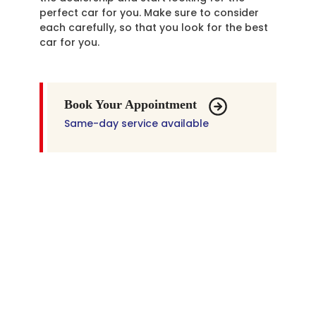
perfect car for you. Make sure to consider
each carefully, so that you look for the best
car for you.
Book Your Appointment
Same-day service available