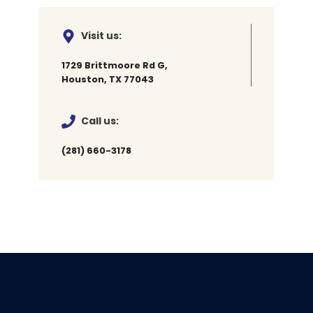
Visit us:
1729 Brittmoore Rd G,
Houston, TX 77043
Call us:
(281) 660-3178