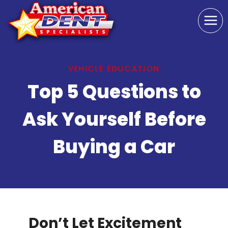
Skip
to
content
VEHICLE EDUCATION
Top 5 Questions to
Ask Yourself Before
Buying a Car
Don’t Let Excitement