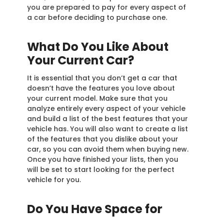
you are prepared to pay for every aspect of
a car before deciding to purchase one.
What Do You Like About
Your Current Car?
It is essential that you don’t get a car that
doesn’t have the features you love about
your current model. Make sure that you
analyze entirely every aspect of your vehicle
and build a list of the best features that your
vehicle has. You will also want to create a list
of the features that you dislike about your
car, so you can avoid them when buying new.
Once you have finished your lists, then you
will be set to start looking for the perfect
vehicle for you.
Do You Have Space for