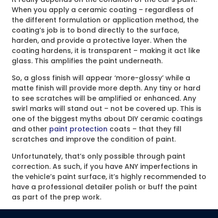
When you apply a ceramic coating – regardless of
the different formulation or application method, the
coating’s job is to bond directly to the surface,
harden, and provide a protective layer. When the
coating hardens, it is transparent – making it act like
glass. This amplifies the paint underneath.
So, a gloss finish will appear ‘more-glossy’ while a
matte finish will provide more depth. Any tiny or hard
to see scratches will be amplified or enhanced. Any
swirl marks will stand out – not be covered up. This is
one of the biggest myths about DIY ceramic coatings
and other
paint protection
coats – that they fill
scratches and improve the condition of paint.
Unfortunately, that’s only possible through paint
correction. As such, if you have ANY imperfections in
the vehicle’s paint surface, it’s highly recommended to
have a professional detailer polish or buff the paint
as part of the prep work.