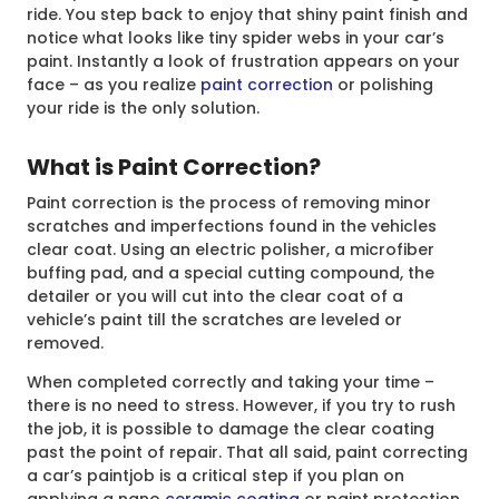
ride. You step back to enjoy that shiny paint finish and
notice what looks like tiny spider webs in your car’s
paint. Instantly a look of frustration appears on your
face – as you realize
paint correction
or polishing
your ride is the only solution.
What is Paint Correction?
Paint correction is the process of removing minor
scratches and imperfections found in the vehicles
clear coat. Using an electric polisher, a microfiber
buffing pad, and a special cutting compound, the
detailer or you will cut into the clear coat of a
vehicle’s paint till the scratches are leveled or
removed.
When completed correctly and taking your time –
there is no need to stress. However, if you try to rush
the job, it is possible to damage the clear coating
past the point of repair. That all said, paint correcting
a car’s paintjob is a critical step if you plan on