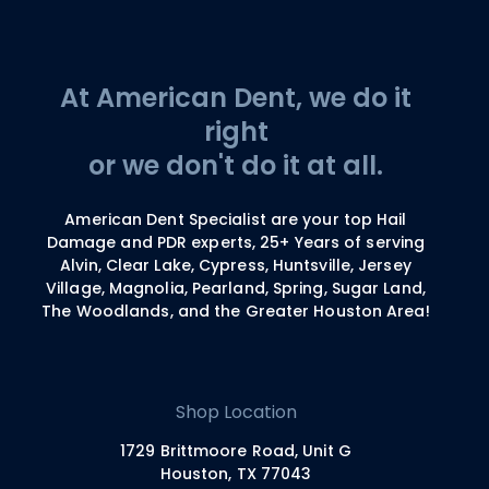
At American Dent, we do it
right
or we don't do it at all.
American Dent Specialist are your top Hail
Damage and PDR experts, 25+ Years of serving
Alvin, Clear Lake, Cypress, Huntsville, Jersey
Village, Magnolia, Pearland, Spring, Sugar Land,
The Woodlands, and the Greater Houston Area!
Shop Location
1729 Brittmoore Road, Unit G
Houston, TX 77043