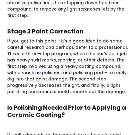
abrasive polish first, then stepping down to a finer
compound, to remove any light scratches left by the
first step.
Stage 3 Paint Correction
If you get to this point – it’s a good idea to do some
careful research and perhaps defer to a professional.
This is a three-step program, where the car’s paintjob
has heavy swirl marks, marring, or other defects. The
first step involves using a heavy cutting compound,
with a
machine polisher
, and polishing pad – to really
dig into that paint damage. The second step
progressively decreases the grit, and finally, a light
polishing compound should smooth out the damage.
Is Polishing Needed Prior to Applying a
Ceramic Coating?
It really depends on the condition of the car’s paint.