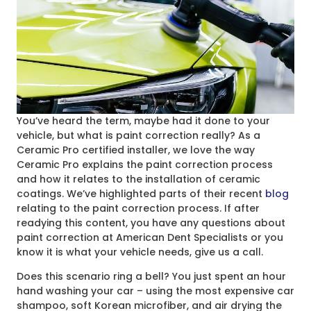
You’ve heard the term, maybe had it done to your
vehicle, but what is paint correction really? As a
Ceramic Pro certified installer, we love the way
Ceramic Pro explains the paint correction process
and how it relates to the installation of ceramic
coatings. We’ve highlighted parts of their recent
blog
relating to the paint correction process. If after
readying this content, you have any questions about
paint correction at American Dent Specialists or you
know it is what your vehicle needs, give us a call.
Does this scenario ring a bell? You just spent an hour
hand washing your car – using the most expensive car
shampoo, soft Korean microfiber, and air drying the