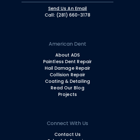
Send Us An Email
Call: (281) 660-3178
American Dent
About ADS
Paintless Dent Repair
Hail Damage Repair
Collision Repair
Coating & Detailing
Read Our Blog
Projects
Connect With Us
Contact Us