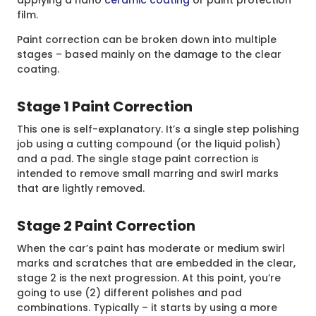
applying a nano
ceramic coating
or paint protection
film.
Paint correction can be broken down into multiple
stages – based mainly on the damage to the clear
coating.
Stage 1 Paint Correction
This one is self-explanatory. It’s a single step polishing
job using a cutting compound (or the liquid polish)
and a pad. The single stage paint correction is
intended to remove small marring and swirl marks
that are lightly removed.
Stage 2 Paint Correction
When the car’s paint has moderate or medium swirl
marks and scratches that are embedded in the clear,
stage 2 is the next progression. At this point, you’re
going to use (2) different polishes and pad
combinations. Typically – it starts by using a more