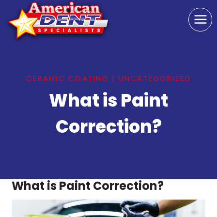
Skip
to
content
CERAMIC COATING
|
UNCATEGORIZED
What is Paint
Correction?
What is Paint Correction?