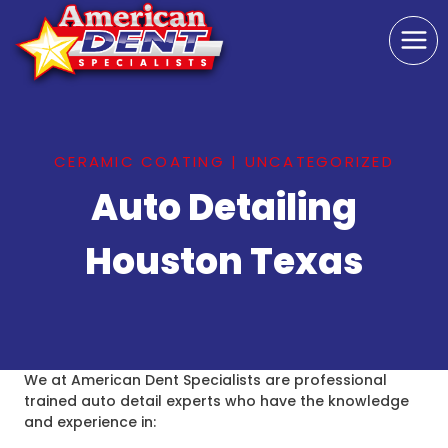
Skip
to
content
CERAMIC COATING
|
UNCATEGORIZED
Auto Detailing
Houston Texas
We at American Dent Specialists are professional
trained auto detail experts who have the knowledge
and experience in: