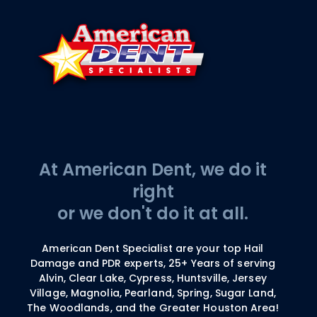
At American Dent, we do it
right
or we don't do it at all.
American Dent Specialist are your top Hail
Damage and PDR experts, 25+ Years of serving
Alvin, Clear Lake, Cypress, Huntsville, Jersey
Village, Magnolia, Pearland, Spring, Sugar Land,
The Woodlands, and the Greater Houston Area!