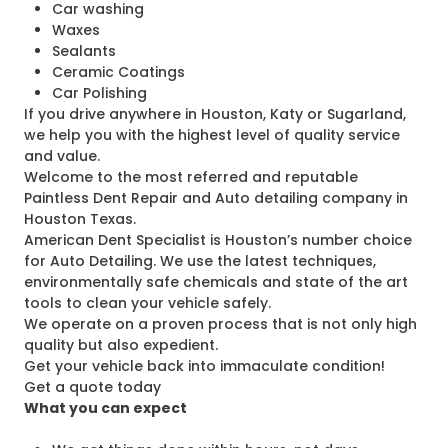
Car washing
Waxes
Sealants
Ceramic Coatings
Car Polishing
If you drive anywhere in Houston, Katy or Sugarland,
we help you with the highest level of quality service
and value.
Welcome to the most referred and reputable
Paintless Dent Repair and Auto detailing company in
Houston Texas.
American Dent Specialist is Houston’s number choice
for Auto Detailing. We use the latest techniques,
environmentally safe chemicals and state of the art
tools to clean your vehicle safely.
We operate on a proven process that is not only high
quality but also expedient.
Get your vehicle back into immaculate condition!
Get a quote today
What you can expect