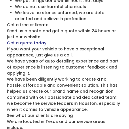
We get things done within hours, not days
We do not use harmful chemicals
We leave no stones unturned, we are detail
oriented and believe in perfection
Get a free estimate!
Send us a photo and get a quote within 24 hours or
just our website
Get a quote today
If you want your vehicle to have a exceptional
appearance, just give us a call.
We have years of auto detailing experience and part
of experience is listening to customer feedback and
applying it.
We have been diligently working to create a no
hassle, affordable and convenient solution. This has
helped us create our brand name and recognition
combined with our passionate and dedicated team;
we become the service leaders in Houston, especially
when it comes to vehicle appearance.
See what our clients are saying
We are located in Texas and our service areas
include: