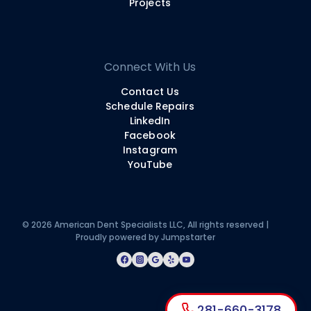
Projects
Connect With Us
Contact Us
Schedule Repairs
LinkedIn
Facebook
Instagram
YouTube
© 2026 American Dent Specialists LLC, All rights reserved |
Proudly powered by
Jumpstarter
281-660-3178