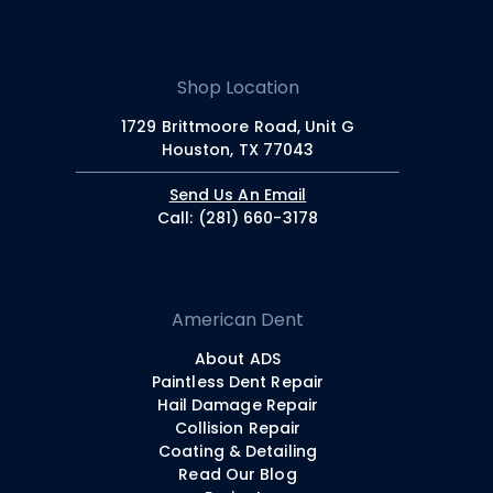
Shop Location
1729 Brittmoore Road, Unit G
Houston, TX 77043
Send Us An Email
Call: (281) 660-3178
American Dent
About ADS
Paintless Dent Repair
Hail Damage Repair
Collision Repair
Coating & Detailing
Read Our Blog