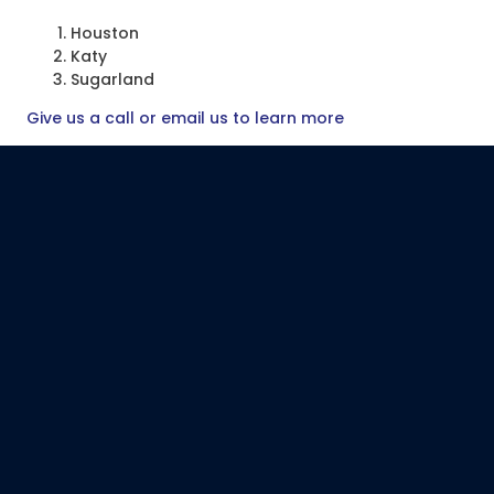
Houston
Katy
Sugarland
Give us a call or email us to learn more