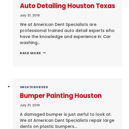
Auto Detailing Houston Texas
July 31, 2019
We at American Dent Specialists are
professional trained auto detail experts who
have the knowledge and experience in: Car
washing…
AUTO
READ MORE
DETAILING
HOUSTON
TEXAS
UNCATEGORIZED
Bumper Painting Houston
July 31, 2019
A damaged bumper is just awful to look at.
We at American Dent Specialists repair large
dents on plastic bumpers…