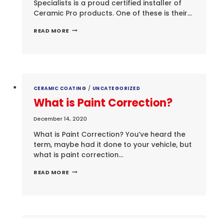
Specialists is a proud certified installer of
Ceramic Pro products. One of these is their…
CERAMIC
READ MORE
COATING
FOR
YOUR
LEATHER
SURFACES
CERAMIC COATING
/
UNCATEGORIZED
What is Paint Correction?
December 14, 2020
What is Paint Correction? You’ve heard the
term, maybe had it done to your vehicle, but
what is paint correction…
WHAT
READ MORE
IS
PAINT
CORRECTION?