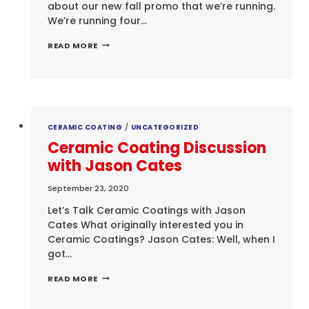
about our new fall promo that we’re running.
We’re running four…
FALL
READ MORE
PROMO
CERAMIC COATING
/
UNCATEGORIZED
Ceramic Coating Discussion
with Jason Cates
September 23, 2020
Let’s Talk Ceramic Coatings with Jason
Cates What originally interested you in
Ceramic Coatings? Jason Cates: Well, when I
got…
CERAMIC
READ MORE
COATING
DISCUSSION
WITH