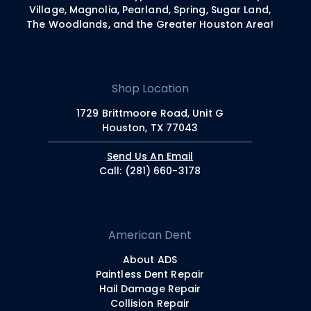
Village, Magnolia, Pearland, Spring, Sugar Land,
The Woodlands, and the Greater Houston Area!
Shop Location
1729 Brittmoore Road, Unit G
Houston, TX 77043
Send Us An Email
Call: (281) 660-3178
American Dent
About ADS
Paintless Dent Repair
Hail Damage Repair
Collision Repair