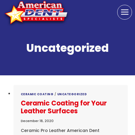
Skip
to
content
Uncategorized
CERAMIC COATING
/
UNCATEGORIZED
Ceramic Coating for Your
Leather Surfaces
December 18, 2020
Ceramic Pro Leather American Dent