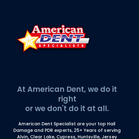
At American Dent, we do it
right
or we don't do it at all.
American Dent Specialist are your top Hail
Damage and PDR experts, 25+ Years of serving
Alvin, Clear Lake, Cypress, Huntsville, Jersey