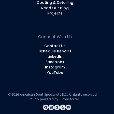
Coating & Detailing
Read Our Blog
Projects
Connect With Us
Contact Us
Schedule Repairs
LinkedIn
Facebook
Instagram
YouTube
© 2026 American Dent Specialists LLC, All rights reserved |
Proudly powered by
Jumpstarter