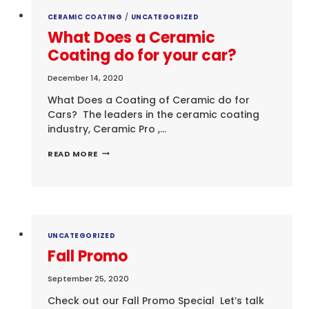
CERAMIC COATING
/
UNCATEGORIZED
What Does a Ceramic
Coating do for your car?
December 14, 2020
What Does a Coating of Ceramic do for
Cars? The leaders in the ceramic coating
industry, Ceramic Pro ,…
WHAT
READ MORE
DOES
A
CERAMIC
COATING
DO
FOR
YOUR
UNCATEGORIZED
CAR?
Fall Promo
September 25, 2020
Check out our Fall Promo Special Let’s talk