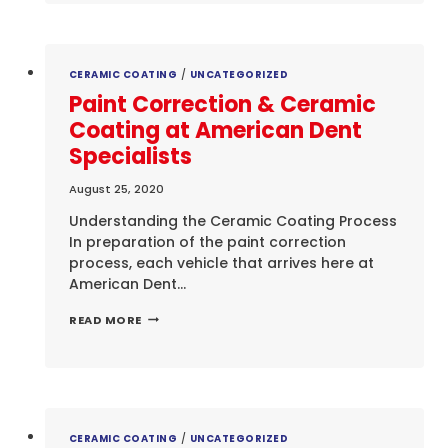
JASON
CATES
CERAMIC COATING
/
UNCATEGORIZED
Paint Correction & Ceramic
Coating at American Dent
Specialists
August 25, 2020
Understanding the Ceramic Coating Process
In preparation of the paint correction
process, each vehicle that arrives here at
American Dent…
PAINT
READ MORE
CORRECTION
&
CERAMIC
COATING
AT
AMERICAN
DENT
CERAMIC COATING
/
UNCATEGORIZED
SPECIALISTS