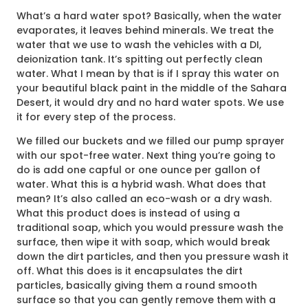
What’s a hard water spot? Basically, when the water
evaporates, it leaves behind minerals. We treat the
water that we use to wash the vehicles with a DI,
deionization tank. It’s spitting out perfectly clean
water. What I mean by that is if I spray this water on
your beautiful black paint in the middle of the Sahara
Desert, it would dry and no hard water spots. We use
it for every step of the process.
We filled our buckets and we filled our pump sprayer
with our spot-free water. Next thing you’re going to
do is add one capful or one ounce per gallon of
water. What this is a hybrid wash. What does that
mean? It’s also called an eco-wash or a dry wash.
What this product does is instead of using a
traditional soap, which you would pressure wash the
surface, then wipe it with soap, which would break
down the dirt particles, and then you pressure wash it
off. What this does is it encapsulates the dirt
particles, basically giving them a round smooth
surface so that you can gently remove them with a