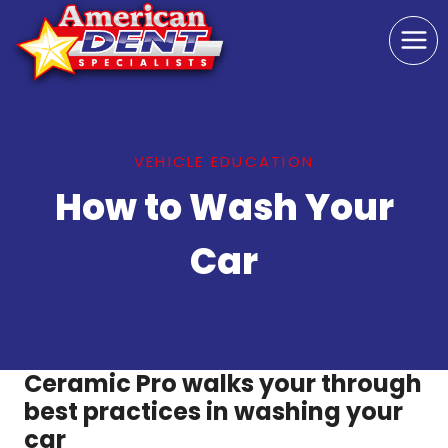
Skip
to
content
VEHICLE EDUCATION
How to Wash Your
Car
Ceramic Pro walks your through
best practices in washing your
car