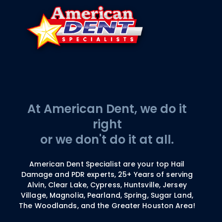
At American Dent, we do it
right
or we don't do it at all.
American Dent Specialist are your top Hail
Damage and PDR experts, 25+ Years of serving
Alvin, Clear Lake, Cypress, Huntsville, Jersey
Village, Magnolia, Pearland, Spring, Sugar Land,
The Woodlands, and the Greater Houston Area!