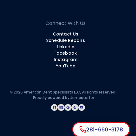
Connect With Us
Contact Us
Schedule Repairs
LinkedIn
Facebook
Instagram
YouTube
© 2026 American Dent Specialists LLC, All rights reserved |
Proudly powered by
Jumpstarter
281-660-3178