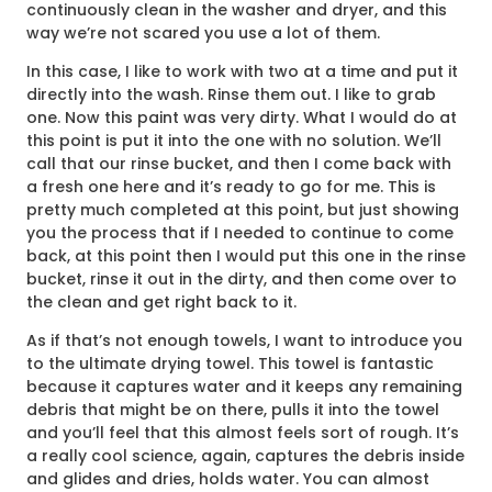
continuously clean in the washer and dryer, and this
way we’re not scared you use a lot of them.
In this case, I like to work with two at a time and put it
directly into the wash. Rinse them out. I like to grab
one. Now this paint was very dirty. What I would do at
this point is put it into the one with no solution. We’ll
call that our rinse bucket, and then I come back with
a fresh one here and it’s ready to go for me. This is
pretty much completed at this point, but just showing
you the process that if I needed to continue to come
back, at this point then I would put this one in the rinse
bucket, rinse it out in the dirty, and then come over to
the clean and get right back to it.
As if that’s not enough towels, I want to introduce you
to the ultimate drying towel. This towel is fantastic
because it captures water and it keeps any remaining
debris that might be on there, pulls it into the towel
and you’ll feel that this almost feels sort of rough. It’s
a really cool science, again, captures the debris inside
and glides and dries, holds water. You can almost