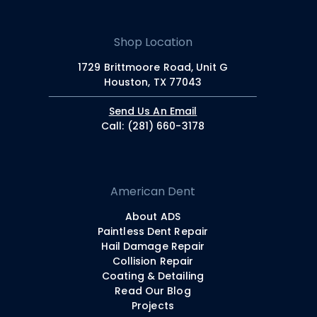
Shop Location
1729 Brittmoore Road, Unit G
Houston, TX 77043
Send Us An Email
Call: (281) 660-3178
American Dent
About ADS
Paintless Dent Repair
Hail Damage Repair
Collision Repair
Coating & Detailing
Read Our Blog
Projects