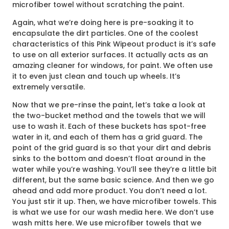
microfiber towel without scratching the paint.
Again, what we’re doing here is pre-soaking it to
encapsulate the dirt particles. One of the coolest
characteristics of this Pink Wipeout product is it’s safe
to use on all exterior surfaces. It actually acts as an
amazing cleaner for windows, for paint. We often use
it to even just clean and touch up wheels. It’s
extremely versatile.
Now that we pre-rinse the paint, let’s take a look at
the two-bucket method and the towels that we will
use to wash it. Each of these buckets has spot-free
water in it, and each of them has a grid guard. The
point of the grid guard is so that your dirt and debris
sinks to the bottom and doesn’t float around in the
water while you’re washing. You’ll see they’re a little bit
different, but the same basic science. And then we go
ahead and add more product. You don’t need a lot.
You just stir it up. Then, we have microfiber towels. This
is what we use for our wash media here. We don’t use
wash mitts here. We use microfiber towels that we