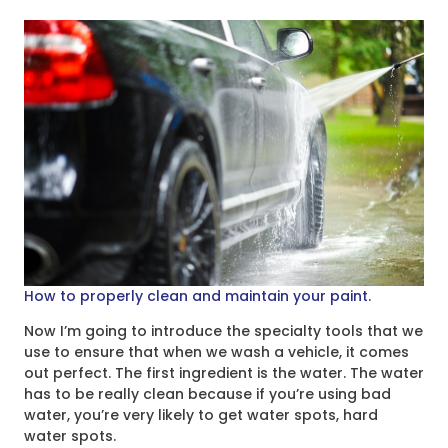
How to properly clean and maintain your paint.
Now I’m going to introduce the specialty tools that we
use to ensure that when we wash a vehicle, it comes
out perfect. The first ingredient is the water. The water
has to be really clean because if you’re using bad
water, you’re very likely to get water spots, hard
water spots.