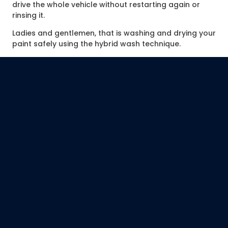
drive the whole vehicle without restarting again or
rinsing it.
Ladies and gentlemen, that is washing and drying your
paint safely using the hybrid wash technique.