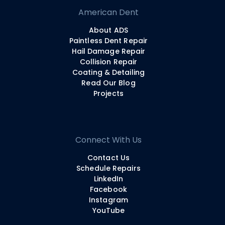
American Dent
About ADS
Paintless Dent Repair
Hail Damage Repair
Collision Repair
Coating & Detailing
Read Our Blog
Projects
Connect With Us
Contact Us
Schedule Repairs
LinkedIn
Facebook
Instagram
YouTube