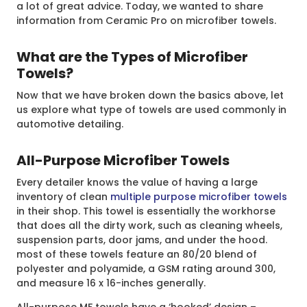
a lot of great advice. Today, we wanted to share
information from Ceramic Pro on microfiber towels.
What are the Types of Microfiber
Towels?
Now that we have broken down the basics above, let
us explore what type of towels are used commonly in
automotive detailing.
All-Purpose Microfiber Towels
Every detailer knows the value of having a large
inventory of clean
multiple purpose microfiber towels
in their shop. This towel is essentially the workhorse
that does all the dirty work, such as cleaning wheels,
suspension parts, door jams, and under the hood.
most of these towels feature an 80/20 blend of
polyester and polyamide, a GSM rating around 300,
and measure 16 x 16-inches generally.
All-purpose MF towels have a ‘hooked’ design –