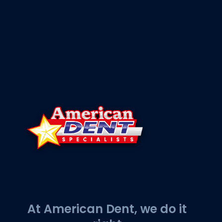
At American Dent, we do it