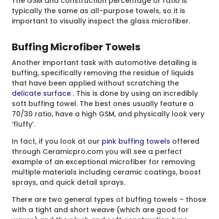
The GSM and construction percentage or ratio is
typically the same as all-purpose towels, so it is
important to visually inspect the glass microfiber.
Buffing Microfiber Towels
Another important task with automotive detailing is
buffing, specifically removing the residue of liquids
that have been applied without scratching the
delicate surface
. This is done by using an incredibly
soft buffing towel. The best ones usually feature a
70/30 ratio, have a high GSM, and physically look very
‘fluffy’.
In fact, if you look at our
pink buffing towels
offered
through Ceramicpro.com you will see a perfect
example of an exceptional microfiber for removing
multiple materials including ceramic coatings, boost
sprays, and quick detail sprays.
There are two general types of buffing towels – those
with a tight and short weave (which are good for