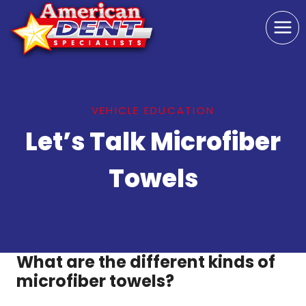
Skip
to
content
VEHICLE EDUCATION
Let’s Talk Microfiber
Towels
What are the different kinds of
microfiber towels?