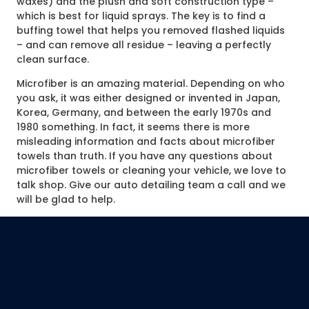
waxes) and the plush and soft construction type –
which is best for liquid sprays. The key is to find a
buffing towel that helps you removed flashed liquids
– and can remove all residue – leaving a perfectly
clean surface.
Microfiber is an amazing material. Depending on who
you ask, it was either designed or invented in Japan,
Korea, Germany, and between the early 1970s and
1980 something. In fact, it seems there is more
misleading information and facts about microfiber
towels than truth. If you have any questions about
microfiber towels or cleaning your vehicle, we love to
talk shop. Give our auto detailing team a call and we
will be glad to help.