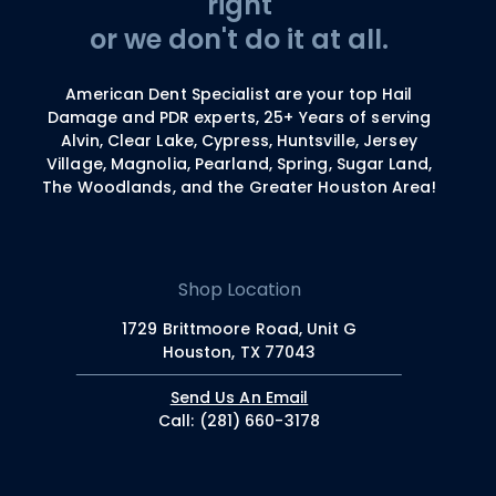
right
or we don't do it at all.
American Dent Specialist are your top Hail
Damage and PDR experts, 25+ Years of serving
Alvin, Clear Lake, Cypress, Huntsville, Jersey
Village, Magnolia, Pearland, Spring, Sugar Land,
The Woodlands, and the Greater Houston Area!
Shop Location
1729 Brittmoore Road, Unit G
Houston, TX 77043
Send Us An Email
Call: (281) 660-3178