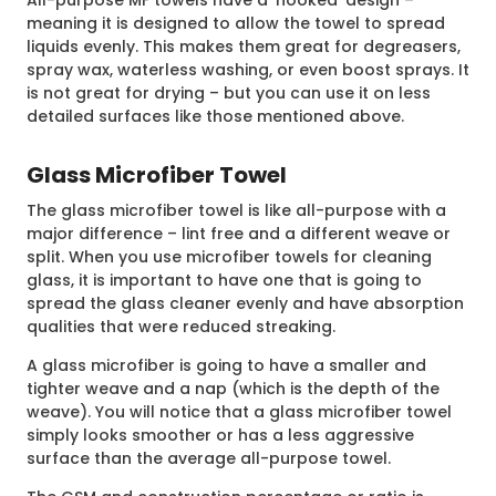
meaning it is designed to allow the towel to spread
liquids evenly. This makes them great for degreasers,
spray wax, waterless washing, or even boost sprays. It
is not great for drying – but you can use it on less
detailed surfaces like those mentioned above.
Glass Microfiber Towel
The glass microfiber towel is like all-purpose with a
major difference – lint free and a different weave or
split. When you use microfiber towels for cleaning
glass, it is important to have one that is going to
spread the glass cleaner evenly and have absorption
qualities that were reduced streaking.
A glass microfiber is going to have a smaller and
tighter weave and a nap (which is the depth of the
weave). You will notice that a glass microfiber towel
simply looks smoother or has a less aggressive
surface than the average all-purpose towel.