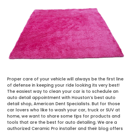
Proper care of your vehicle will always be the first line
of defense in keeping your ride looking its very best!
The easiest way to clean your car is to schedule an
auto detail appointment with Houston’s best auto
detail shop, American Dent Specialists. But for those
car lovers who like to wash your car, truck or SUV at
home, we want to share some tips for products and
tools that are the best for auto detailing. We are a
authorized Ceramic Pro installer and their blog offers