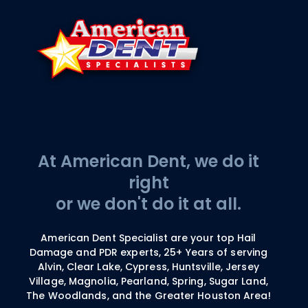
At American Dent, we do it
right
or we don't do it at all.
American Dent Specialist are your top Hail
Damage and PDR experts, 25+ Years of serving
Alvin, Clear Lake, Cypress, Huntsville, Jersey
Village, Magnolia, Pearland, Spring, Sugar Land,
The Woodlands, and the Greater Houston Area!