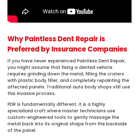
Why Paintless Dent Repair is
Preferred by Insurance Companies
If you have never experienced Paintless Dent Repair,
you might assume that fixing a dented vehicle
requires grinding down the metal, filling the craters
with plastic body filler, and completely repainting the
affected panels. Traditional auto body shops still use
this invasive process.
PDR is fundamentally different. It is a highly
specialized craft where master technicians use
custom-engineered tools to gently massage the
metal back into its original shape from the backside
of the panel.