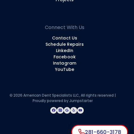
Connect With Us
Contact Us
Schedule Repairs
LinkedIn
Facebook
Instagram
YouTube
© 2026 American Dent Specialists LLC, All rights reserved |
Proudly powered by
Jumpstarter
281-660-3178