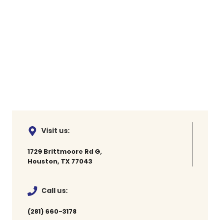
Visit us:
1729 Brittmoore Rd G,
Houston, TX 77043
Call us:
(281) 660-3178