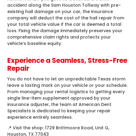
accident along the Sam Houston Tollway with pre-
existing hail damage on your car, the insurance
company will deduct the cost of the hail repair from
your total vehicle value if the car is deemed a total
loss. Fixing the damage immediately preserves your
comprehensive claim rights and protects your
vehicle’s baseline equity.
Experience a Seamless, Stress-Free
Repair
You do not have to let an unpredictable Texas storm
leave a lasting mark on your vehicle or your schedule.
From managing your rental logistics to getting every
single line-item supplement approved by your
insurance adjuster, the team at American Dent
Specialists is dedicated to keeping your repair
experience entirely seamless.
📍 Visit the shop: 1729 Brittmoore Road, Unit G,
Houston, TX 77043