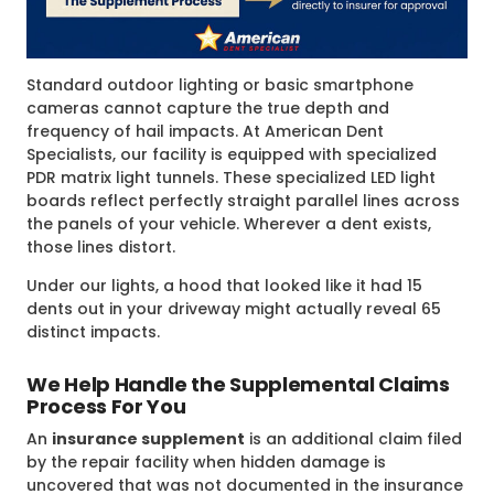
Standard outdoor lighting or basic smartphone
cameras cannot capture the true depth and
frequency of hail impacts. At American Dent
Specialists, our facility is equipped with specialized
PDR matrix light tunnels. These specialized LED light
boards reflect perfectly straight parallel lines across
the panels of your vehicle. Wherever a dent exists,
those lines distort.
Under our lights, a hood that looked like it had 15
dents out in your driveway might actually reveal 65
distinct impacts.
We Help Handle the Supplemental Claims
Process For You
An
insurance supplement
is an additional claim filed
by the repair facility when hidden damage is
uncovered that was not documented in the insurance