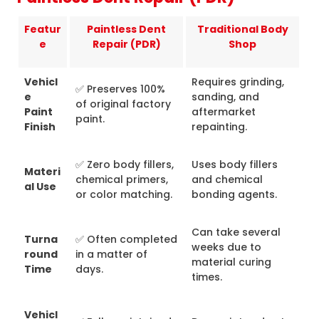
Featur
Paintless Dent
Traditional Body
e
Repair (PDR)
Shop
Vehicl
Requires grinding,
✅ Preserves 100%
e
sanding, and
of original factory
Paint
aftermarket
paint.
Finish
repainting.
✅ Zero body fillers,
Uses body fillers
Materi
chemical primers,
and chemical
al Use
or color matching.
bonding agents.
Can take several
Turna
✅ Often completed
weeks due to
round
in a matter of
material curing
Time
days.
times.
Vehicl