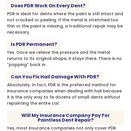
Does PDR Work On Every Dent?
PDR is ideal for dents where the paint is still intact and
not cracked or peeling. If the metal is stretched too
thin or the paint is missing, a traditional repair may be
necessary.
Is PDR Permanent?
Yes. Once we relieve the pressure and the metal
returns to its original shape, it stays there. There is no
“popping” back in.
Can You Fix Hail Damage With PDR?
Absolutely. In fact, PDR is the preferred method for
insurance companies when dealing with hail because
it is the only way to fix dozens of small dents without
repainting the entire car.
Will My Insurance Company Pay For
Paintless Dent Repair?
Yes, most insurance companies not only cover PDR