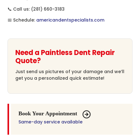
📞 Call us: (281) 660-3183
📅 Schedule:
americandentspecialists.com
Need a Paintless Dent Repair
Quote?
Just send us pictures of your damage and we’ll
get you a personalized quick estimate!
Book Your Appointment
Same-day service available