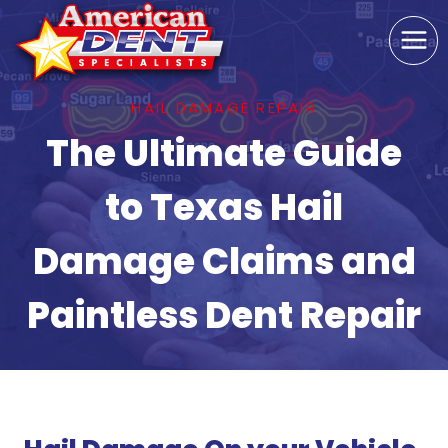
Skip
to
content
HAIL DAMAGE REPAIR
The Ultimate Guide
to Texas Hail
Damage Claims and
Paintless Dent Repair