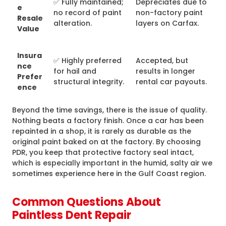
✅ Fully maintained;
Depreciates due to
e
no record of paint
non-factory paint
Resale
alteration.
layers on Carfax.
Value
Insura
✅ Highly preferred
Accepted, but
nce
for hail and
results in longer
Prefer
structural integrity.
rental car payouts.
ence
Beyond the time savings, there is the issue of quality.
Nothing beats a factory finish. Once a car has been
repainted in a shop, it is rarely as durable as the
original paint baked on at the factory. By choosing
PDR, you keep that protective factory seal intact,
which is especially important in the humid, salty air we
sometimes experience here in the Gulf Coast region.
Common Questions About
Paintless Dent Repair