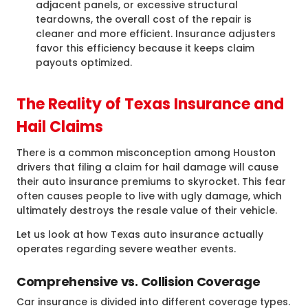
adjacent panels, or excessive structural
teardowns, the overall cost of the repair is
cleaner and more efficient. Insurance adjusters
favor this efficiency because it keeps claim
payouts optimized.
The Reality of Texas Insurance and
Hail Claims
There is a common misconception among Houston
drivers that filing a claim for hail damage will cause
their auto insurance premiums to skyrocket. This fear
often causes people to live with ugly damage, which
ultimately destroys the resale value of their vehicle.
Let us look at how Texas auto insurance actually
operates regarding severe weather events.
Comprehensive vs. Collision Coverage
Car insurance is divided into different coverage types.