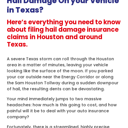
Hail Damage On your Vehicle
in Texas?
Here’s everything you need to know
about filing hail damage insurance
claims in Houston and around
Texas.
A severe Texas storm can roll through the Houston
area in a matter of minutes, leaving your vehicle
looking like the surface of the moon. If you parked
your car outside near the Energy Corridor or along
the Sam Houston Tollway during a sudden downpour
of hail, the resulting dents can be devastating.
Your mind immediately jumps to two massive
headaches: how much is this going to cost, and how
painful will it be to deal with your auto insurance
company?
Fortunately, there is a streamlined, highly precise