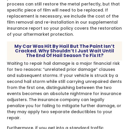
process can still restore the metal perfectly, but that
specific piece of film will need to be replaced. If
replacement is necessary, we include the cost of the
film removal and re-installation in our supplemental
insurance report so your policy covers the restoration
of your aftermarket protection.
My Car Was Hit By Hail But The Paint Isn’t
Cracked. Why Shouldn’t I Just Wait Until
The End Of Hail Season To Fix It?
Waiting to repair hail damage is a major financial risk
for two reasons: “unrelated prior damage” clauses
and subsequent storms. If your vehicle is struck by a
second hail storm while still carrying unrepaired dents
from the first one, distinguishing between the two
events becomes an absolute nightmare for insurance
adjusters. The insurance company can legally
penalize you for failing to mitigate further damage, or
they may apply two separate deductibles to your
repair.
Furthermore, if you get into a standard traffic