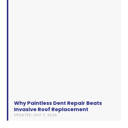
Why Paintless Dent Repair Beats
Invasive Roof Replacement
UPDATED
JULY 7, 2026