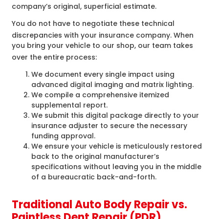
company’s original, superficial estimate.
You do not have to negotiate these technical
discrepancies with your insurance company
. When
you bring your vehicle to our shop, our team takes
over the entire process
:
We document every single impact using
advanced digital imaging and matrix lighting.
We compile a comprehensive itemized
supplemental report.
We submit this digital package directly to your
insurance adjuster to secure the necessary
funding approval.
We ensure your vehicle is meticulously restored
back to the original manufacturer’s
specifications without leaving you in the middle
of a bureaucratic back-and-forth.
Traditional Auto Body Repair vs.
Paintless Dent Repair (PDR)