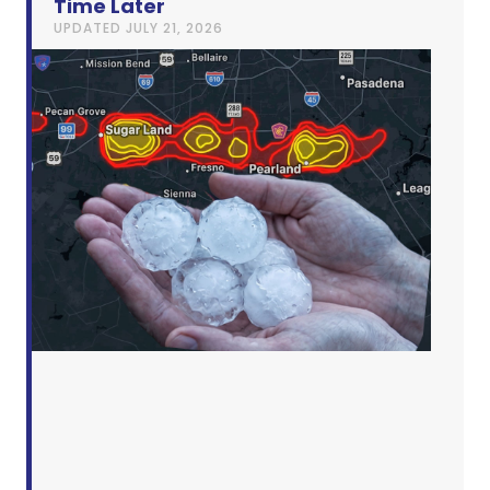
Time Later
UPDATED
JULY 21, 2026