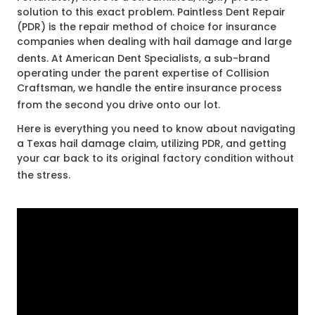
solution to this exact problem. Paintless Dent Repair
(PDR) is the repair method of choice for insurance
companies when dealing with hail damage and large
dents
. At American Dent Specialists, a sub-brand
operating under the parent expertise of Collision
Craftsman, we handle the entire insurance process
from the second you drive onto our lot
.
Here is everything you need to know about navigating
a Texas hail damage claim, utilizing PDR, and getting
your car back to its original factory condition without
the stress
.