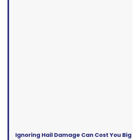
Ignoring Hail Damage Can Cost You Big