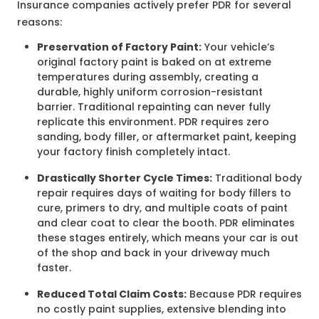
Insurance companies actively prefer PDR for several
reasons
:
Preservation of Factory Paint:
Your vehicle’s
original factory paint is baked on at extreme
temperatures during assembly, creating a
durable, highly uniform corrosion-resistant
barrier. Traditional repainting can never fully
replicate this environment. PDR requires zero
sanding, body filler, or aftermarket paint, keeping
your factory finish completely intact.
Drastically Shorter Cycle Times:
Traditional body
repair requires days of waiting for body fillers to
cure, primers to dry, and multiple coats of paint
and clear coat to clear the booth. PDR eliminates
these stages entirely, which means your car is out
of the shop and back in your driveway much
faster.
Reduced Total Claim Costs:
Because PDR requires
no costly paint supplies, extensive blending into