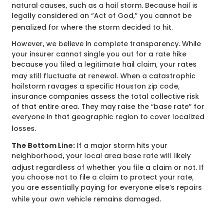
natural causes, such as a hail storm.
Because hail is
legally considered an “Act of God,” you cannot be
penalized for where the storm decided to hit.
However, we believe in complete transparency. While
your insurer cannot single you out for a rate hike
because you filed a legitimate hail claim, your rates
may still fluctuate at renewal.
When a catastrophic
hailstorm ravages a specific Houston zip code,
insurance companies assess the total collective risk
of that entire area. They may raise the “base rate” for
everyone in that geographic region to cover localized
losses.
The Bottom Line:
If a major storm hits your
neighborhood, your local area base rate will likely
adjust regardless of whether you file a claim or not.
If
you choose not to file a claim to protect your rate,
you are essentially paying for everyone else’s repairs
while your own vehicle remains damaged.