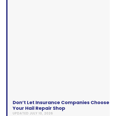
Don’t Let Insurance Companies Choose
Your Hail Repair Shop
UPDATED
JULY 10, 2026