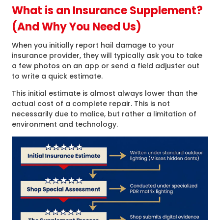
What is an Insurance Supplement?
(And Why You Need Us)
When you initially report hail damage to your
insurance provider, they will typically ask you to take
a few photos on an app or send a field adjuster out
to write a quick estimate.
This initial estimate is almost always lower than the
actual cost of a complete repair. This is not
necessarily due to malice, but rather a limitation of
environment and technology.