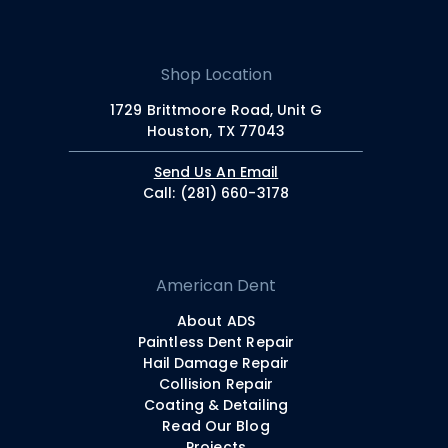
Shop Location
1729 Brittmoore Road, Unit G
Houston, TX 77043
Send Us An Email
Call: (281) 660-3178
American Dent
About ADS
Paintless Dent Repair
Hail Damage Repair
Collision Repair
Coating & Detailing
Read Our Blog
Projects