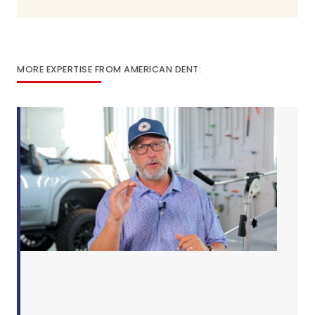
MORE EXPERTISE FROM AMERICAN DENT: