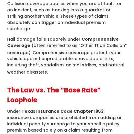
Collision coverage applies when you are at fault for
an incident, such as backing into a guardrail or
striking another vehicle. These types of claims
absolutely can trigger an individual premium
surcharge.
Hail damage falls squarely under
Comprehensive
Coverage
(often referred to as “Other Than Collision”
coverage).
Comprehensive coverage protects your
vehicle against unpredictable, unavoidable risks,
including theft, vandalism, animal strikes, and natural
weather disasters.
The Law vs. The “Base Rate”
Loophole
Under
Texas Insurance Code Chapter 1953
,
insurance companies are prohibited from adding an
individual penalty surcharge to your specific policy
premium based solely on a claim resulting from