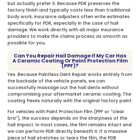
but actually prefer it. Because PDR preserves the
factory finish and typically costs less than traditional
body work, insurance adjusters often write estimates
specifically for PDR, especially in the case of hail
damage. We work directly with all major insurance
providers to make the claims process as smooth as
possible for you.
Can You Repair Hail Damage If My Car Has
A Ceramic Coating Or Paint Protection Film
(PPF)?
Yes. Because Paintless Dent Repair works entirely from
the backside of the vehicle panels, we can
successfully massage out the hail dents without
compromising your aftermarket ceramic coating. The
coating flexes naturally with the original factory paint.
For vehicles with Paint Protection Film (PPF or “clear
bra”), the success depends on the sharpness of the
hail impact. In most cases, the film remains intact and
we can perform PDR directly beneath it. If a massive
piece of hail stretches or tears the film, the PDR