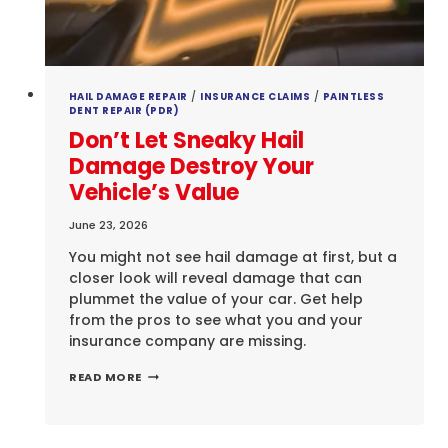
HAIL DAMAGE REPAIR
/
INSURANCE CLAIMS
/
PAINTLESS
DENT REPAIR (PDR)
Don’t Let Sneaky Hail
Damage Destroy Your
Vehicle’s Value
June 23, 2026
You might not see hail damage at first, but a
closer look will reveal damage that can
plummet the value of your car. Get help
from the pros to see what you and your
insurance company are missing.
DON’T
READ MORE
LET
SNEAKY
HAIL
DAMAGE