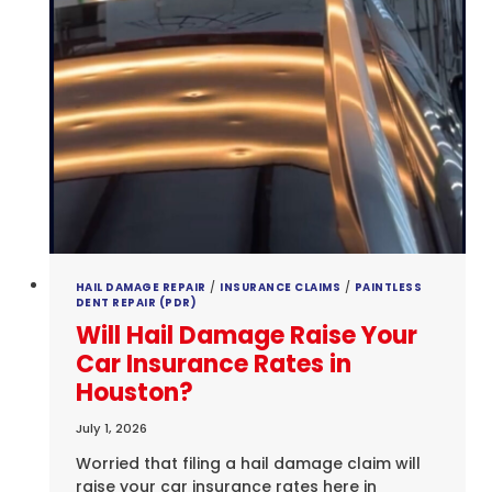
HAIL DAMAGE REPAIR
/
INSURANCE CLAIMS
/
PAINTLESS
DENT REPAIR (PDR)
Will Hail Damage Raise Your
Car Insurance Rates in
Houston?
July 1, 2026
Worried that filing a hail damage claim will
raise your car insurance rates here in