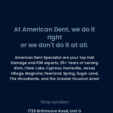
At American Dent, we do it
right
or we don't do it at all.
American Dent Specialist are your top Hail
Damage and PDR experts, 25+ Years of serving
Alvin, Clear Lake, Cypress, Huntsville, Jersey
Village, Magnolia, Pearland, Spring, Sugar Land,
The Woodlands, and the Greater Houston Area!
Shop Location
1729 Brittmoore Road, Unit G