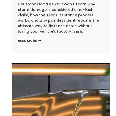
Houston? Good news: it won’t. Learn why
storm damage is considered a no-fault
claim, how the Texas insurance process
works, and why paintless dent repair is the
ultimate way to fix those dents without
losing your vehicle’s factory finish.
WILL
READ MORE
HAIL
DAMAGE
RAISE
YOUR
CAR
INSURANCE
RATES
IN
HOUSTON?