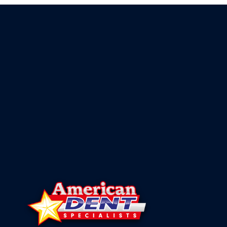
DESTROY
YOUR
VEHICLE’S
VALUE