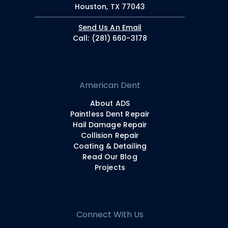
Houston, TX 77043
Send Us An Email
Call: (281) 660-3178
American Dent
About ADS
Paintless Dent Repair
Hail Damage Repair
Collision Repair
Coating & Detailing
Read Our Blog
Projects
Connect With Us