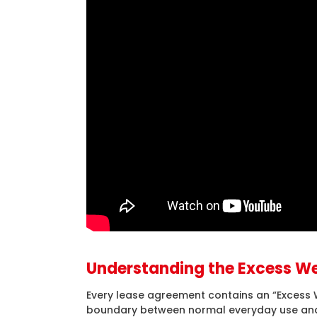
Understanding the Excess We
Every lease agreement contains an “Excess W
boundary between normal everyday use and 