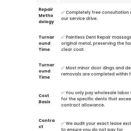
Repair
✅ Completely free consultation 
Metho
our service drive.
dology
Turnar
✅ Paintless Dent Repair massag
ound
original metal, preserving the fa
Time
clear coat.
Turnar
✅ Most minor door dings and de
ound
removals are completed within 
Time
✅ You only pay wholesale labor 
Cost
for the specific dents that exce
Basis
contract allowance.
Contra
✅ We audit your exact lease exc
ct
to ensure you do not pay for