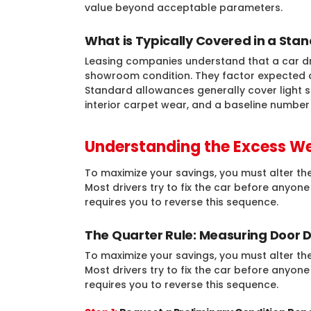
value beyond acceptable parameters.
What is Typically Covered in a St
Leasing companies understand that a car drive
showroom condition. They factor expected 
Standard allowances generally cover light s
interior carpet wear, and a baseline number 
Understanding the Excess We
To maximize your savings, you must alter the
Most drivers try to fix the car before anyon
requires you to reverse this sequence.
The Quarter Rule: Measuring Door 
To maximize your savings, you must alter the
Most drivers try to fix the car before anyon
requires you to reverse this sequence.