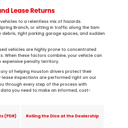
and Lease Returns
vehicles to a relentless mix of hazards.
ring Branch, or sitting in traffic along the Sam
 debris, tight parking garage spaces, and sudden
ased vehicles are highly prone to concentrated
ts. When these factors combine, your vehicle can
 expensive penalty territory.
ory of helping Houston drivers protect their
lease inspections are performed right on our
ou through every step of the process with
t data you need to make an informed, cost-
ts (PDR)
Rolling the Dice at the Dealership