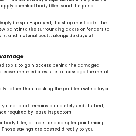
 apply chemical body filler, sand the panel
mply be spot-sprayed, the shop must paint the
w paint into the surrounding doors or fenders to
int and material costs, alongside days of
dvantage
lized tools to gain access behind the damaged
 precise, metered pressure to massage the metal
ally rather than masking the problem with a layer
ry clear coat remains completely undisturbed,
ance required by lease inspectors.
r body filler, primers, and complex paint mixing
 Those savings are passed directly to you.