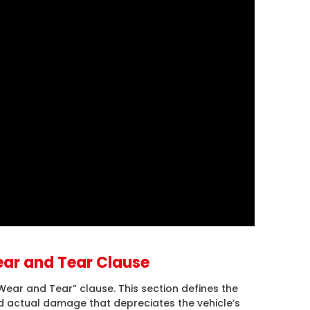
ar and Tear Clause
ear and Tear” clause. This section defines the
actual damage that depreciates the vehicle’s