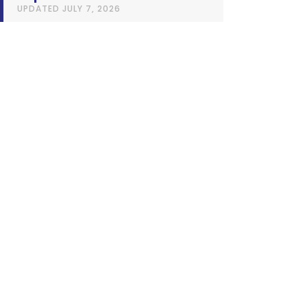
UPDATED
JULY 7, 2026