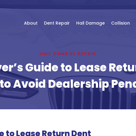
About
Dent Repair
Hail Damage
Collision
HAIL DAMAGE REPAIR
er’s Guide to Lease Retu
to Avoid Dealership Pena
e to Lease Return Dent