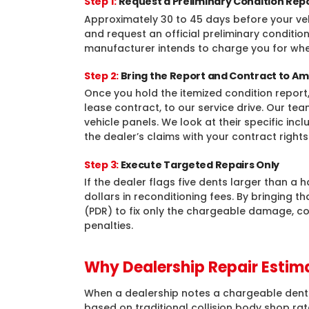
Step 1:
Request a Preliminary Condition Rep
Approximately 30 to 45 days before your vehi
and request an official preliminary condition
manufacturer intends to charge you for wh
Step 2:
Bring the Report and Contract to Am
Once you hold the itemized condition report, 
lease contract, to our service drive. Our te
vehicle panels. We look at their specific in
the dealer’s claims with your contract rights
Step 3:
Execute Targeted Repairs Only
If the dealer flags five dents larger than a h
dollars in reconditioning fees. By bringing t
(PDR) to fix only the chargeable damage, co
penalties.
Why Dealership Repair Estima
When a dealership notes a chargeable dent on
based on traditional collision body shop ra