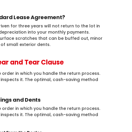
andard Lease Agreement?
n for three years will not return to the lot in
depreciation into your monthly payments.
urface scratches that can be buffed out, minor
of small exterior dents.
ar and Tear Clause
 order in which you handle the return process.
e inspects it. The optimal, cash-saving method
Dings and Dents
 order in which you handle the return process.
e inspects it. The optimal, cash-saving method