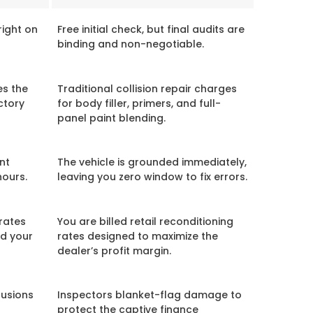
right on
Free initial check, but final audits are
binding and non-negotiable.
es the
Traditional collision repair charges
ctory
for body filler, primers, and full-
panel paint blending.
nt
The vehicle is grounded immediately,
hours.
leaving you zero window to fix errors.
rates
You are billed retail reconditioning
ed your
rates designed to maximize the
dealer’s profit margin.
lusions
Inspectors blanket-flag damage to
protect the captive finance