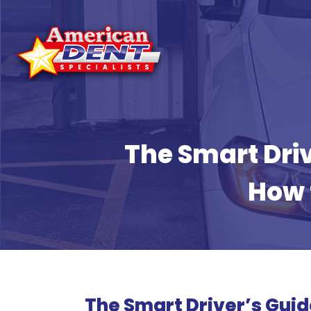
Skip
to
content
The Smart Driv
How 
The Smart Driver’s Guid