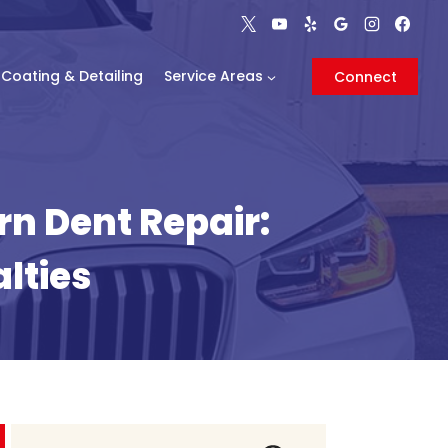
Coating & Detailing
Service Areas
Connect
rn Dent Repair:
lties