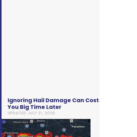
Ignoring Hail Damage Can Cost
You Big Time Later
UPDATED
JULY 21, 2026