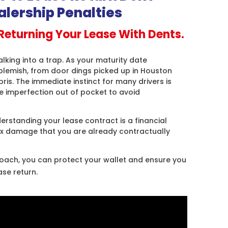
alership Penalties
Returning Your Lease With Dents.
alking into a trap. As your maturity date
blemish, from door dings picked up in Houston
ris. The immediate instinct for many drivers is
le imperfection out of pocket to avoid
rstanding your lease contract is a financial
fix damage that you are already contractually
roach, you can protect your wallet and ensure you
ase return
.