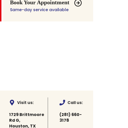
Book Your Appointment
Same-day service available
Visit us:
Call us:
1729 Brittmoore
(281) 660-
Rd G,
3178
Houston, TX