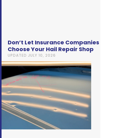
Don’t Let Insurance Companies
Choose Your Hail Repair Shop
UPDATED
JULY 10, 2026