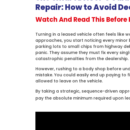
Repair: How to Avoid De
Watch And Read This Before 
Turning in a leased vehicle often feels like w
approaches, you start noticing every minor 
parking lots to small chips from highway deb
panic. They assume they must fix every sing
catastrophic penalties from the dealership.
However, rushing to a body shop before unde
mistake. You could easily end up paying to 
allowed to leave on the vehicle.
By taking a strategic, sequence-driven app
pay the absolute minimum required upon le