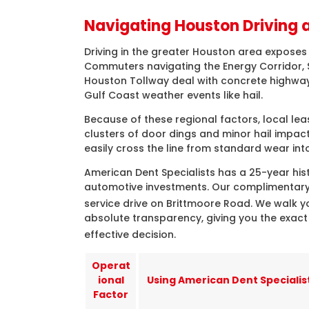
Navigating Houston Driving 
Driving in the greater Houston area exposes 
Commuters navigating the Energy Corridor, Sp
Houston Tollway deal with concrete highway
Gulf Coast weather events like hail.
Because of these regional factors, local le
clusters of door dings and minor hail impac
easily cross the line from standard wear into
American Dent Specialists has a 25-year hist
automotive investments. Our complimentary 
service drive on Brittmoore Road
. We walk y
absolute transparency, giving you the exac
effective decision
.
Operat
ional
Using American Dent Specialis
Factor