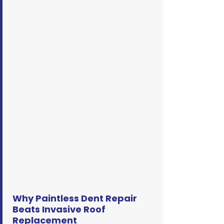
Why Paintless Dent Repair
Beats Invasive Roof
Replacement