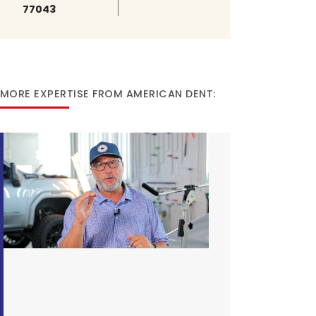
77043
MORE EXPERTISE FROM AMERICAN DENT: