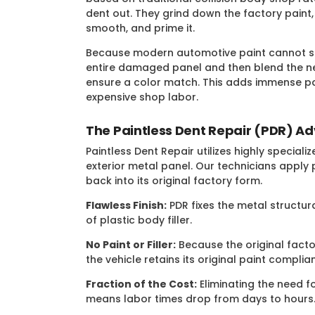
dent out. They grind down the factory paint,
smooth, and prime it.
Because modern automotive paint cannot si
entire damaged panel and then blend the ne
ensure a color match. This adds immense pa
expensive shop labor.
The Paintless Dent Repair (PDR) A
Paintless Dent Repair utilizes highly specia
exterior metal panel. Our technicians apply
back into its original factory form.
Flawless Finish:
PDR fixes the metal structur
of plastic body filler.
No Paint or Filler:
Because the original facto
the vehicle retains its original paint compli
Fraction of the Cost:
Eliminating the need fo
means labor times drop from days to hours.