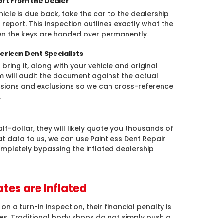
ort From the Dealer
cle is due back, take the car to the dealership
 report. This inspection outlines exactly what the
en the keys are handed over permanently.
erican Dent Specialists
bring it, along with your vehicle and original
am will audit the document against the actual
clusions and exclusions so we can cross-reference
.
alf-dollar, they will likely quote you thousands of
hat data to us, we can use Paintless Dent Repair
mpletely bypassing the inflated dealership
tes are Inflated
 a turn-in inspection, their financial penalty is
tes. Traditional body shops do not simply push a